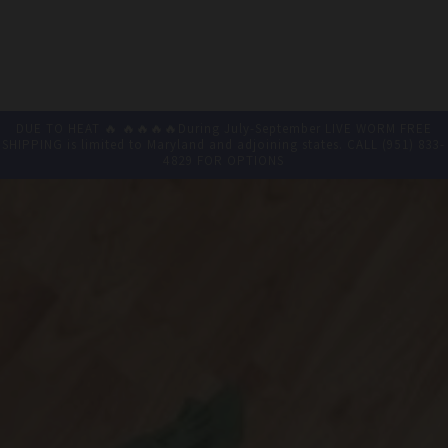
DUE TO HEAT 🔥 🔥🔥🔥🔥During July-September LIVE WORM FREE
SHIPPING is limited to Maryland and adjoining states. CALL (951) 833-
4829 FOR OPTIONS