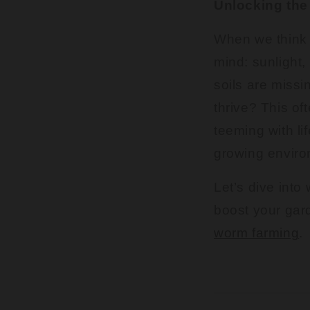
Unlocking the 
When we think 
mind: sunlight,
soils are missi
thrive? This of
teeming with li
growing enviro
Let’s dive into 
boost your gar
worm farming
.