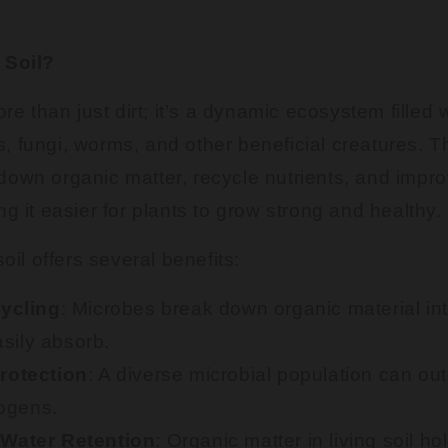
 Soil?
ore than just dirt; it’s a dynamic ecosystem filled 
 fungi, worms, and other beneficial creatures. T
own organic matter, recycle nutrients, and impro
ng it easier for plants to grow strong and healthy.
soil offers several benefits:
Cycling
: Microbes break down organic material int
asily absorb.
rotection
: A diverse microbial population can o
ogens.
Water Retention
: Organic matter in living soil h