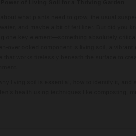
Power of Living Soil for a Thriving Garden
about what plants need to grow, the usual suspe
 water, and maybe a bit of fertilizer. But did you 
ng one key element—something absolutely critical 
ten-overlooked component is living soil, a vibran
fe that works tirelessly beneath the surface to cre
nment.
why living soil is essential, how to identify it, and
den’s health using techniques like composting, m