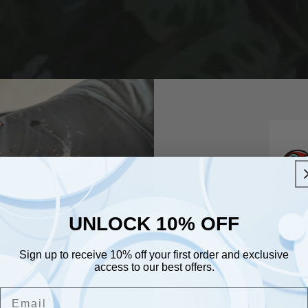
UNLOCK 10% OFF
UNLOCK 10% OFF
Sign up to receive 10% off your first order and exclusive
Sign up to receive 10% off your first order and exclusive
access to our best offers.
access to our best offers.
Email
Join O
Email