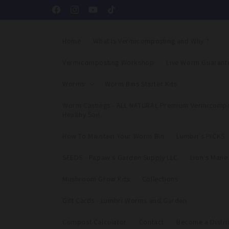
Skip to
Facebook
Instagram
YouTube
TikTok
content
Home
What Is Vermicomposting and Why ?
Vermicomposting Workshop
Live Worm Guarant
Worms
Worm Bins Starter Kits
Worm Castings - ALL NATURAL Premium Vermicompo
Healthy Soil
How To Maintain Your Worm Bin
Lumbri's PICKS
SEEDS - Papaw's Garden Supply LLC
Lion's Man
Mushroom Grow Kits
Collections
Gift Cards - Lumbri Worms and Garden
Compost Calculator
Contact
Become a Distri