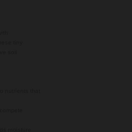
with
hese tiny
ve soil
o nutrients that
utcompete
olds moisture