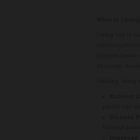
What Is Living
Living soil is m
microorganisms,
workers break d
structure, maki
Healthy, living 
Nutrient 
plants can e
Disease P
harmful path
Improved 