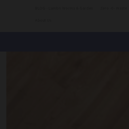
BLOG - Lumbri Worms & Garden
Zero -0- Waste
About Us