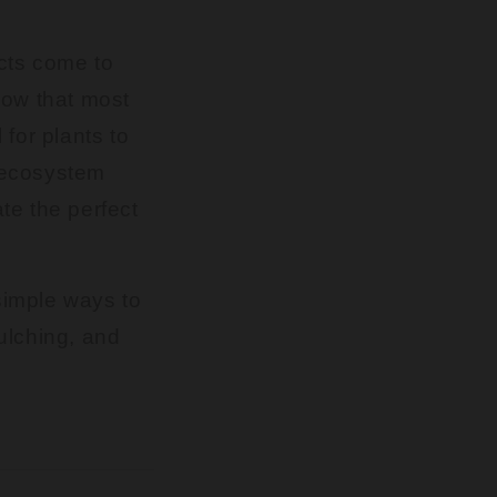
cts come to
know that most
for plants to
t ecosystem
ate the perfect
 simple ways to
ulching, and