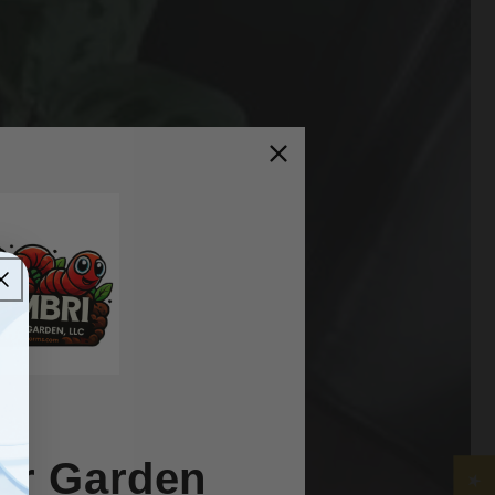
ur Garden