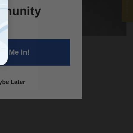
★ Reviews
munity
nt Me In!
 a
be Later