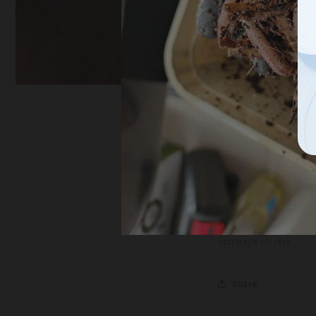
Unlock t
Thrivin
Garden,
DECEMBER 17, 2024
Share