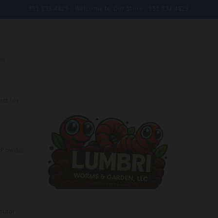
951.833.4829 - Welcome to Our Store - 951.833.4829
ee
st for
e Powder
butor