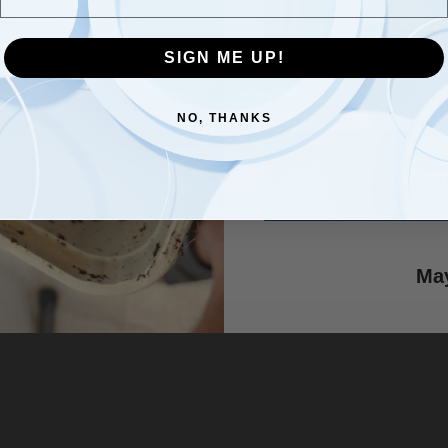
Com
SIGN ME UP!
SIGN ME UP!
NO, THANKS
NO, THANKS
Cou
he Power of Living Soil for
g Garden - Lumbri Worms &
May
 LLC