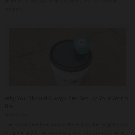
Improve soil biology, compost speed, and plant growth
naturally.
Why You Should Always Pre-Set Up Your Worm
Bin ...
MARCH 5, 2026
Think worms eat food scraps? Not exactly. Red wigglers and
European nightcrawlers actually feed on microbes growing