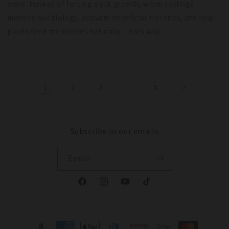
work. Instead of forcing quick growth, worm castings
improve soil biology, activate beneficial microbes, and help
plants feed themselves naturally. Learn why...
1
2
3
…
5
Subscribe to our emails
Email
Facebook
Instagram
YouTube
TikTok
Payment