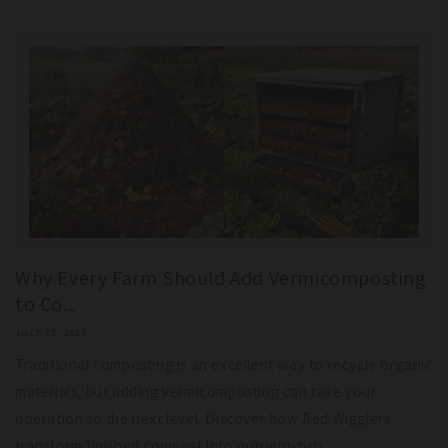
Why Every Farm Should Add Vermicomposting
to Co...
JULY 25, 2026
Traditional composting is an excellent way to recycle organic
materials, but adding vermicomposting can take your
operation to the next level. Discover how Red Wigglers
transform finished compost into nutrient-rich...