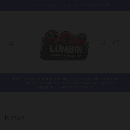
Skip to
951.833.4829 - Welcome to Our Store - 951.833.4829
content
Cart
DUE TO HEAT 🔥 🔥🔥🔥🔥During July-September LIVE WORM
FREE SHIPPING is limited to Maryland and adjoining states.
CALL (951) 833-4829 FOR OPTIONS
News