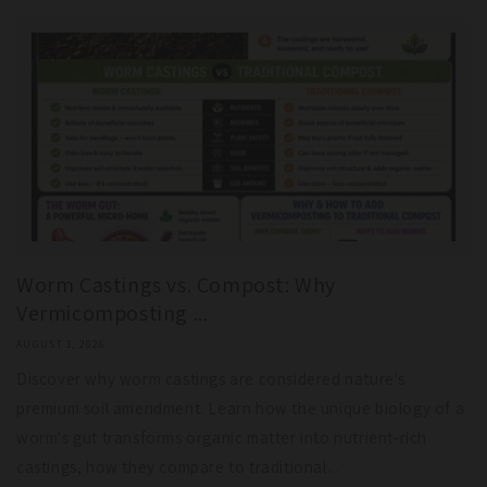
Worm Castings vs. Compost: Why
Vermicomposting ...
AUGUST 3, 2026
Discover why worm castings are considered nature's
premium soil amendment. Learn how the unique biology of a
worm's gut transforms organic matter into nutrient-rich
castings, how they compare to traditional...