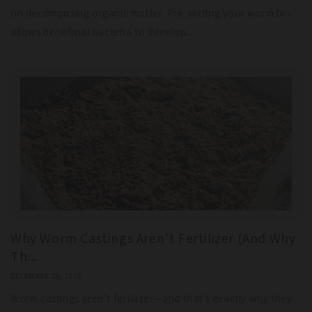
on decomposing organic matter. Pre-setting your worm bin
allows beneficial bacteria to develop...
Why Worm Castings Aren’t Fertilizer (And Why
Th...
DECEMBER 29, 2025
Worm castings aren’t fertilizer—and that’s exactly why they