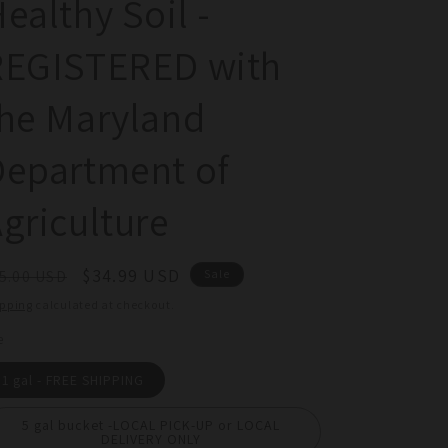
ealthy Soil -
REGISTERED with
he Maryland
Department of
griculture
egular
Sale
$34.99 USD
5.00 USD
Sale
ice
price
ipping
calculated at checkout.
e
1 gal - FREE SHIPPING
5 gal bucket -LOCAL PICK-UP or LOCAL
DELIVERY ONLY