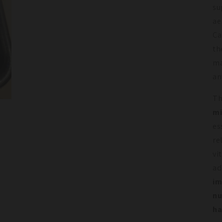
su
ae
Ca
th
ma
an
T
mi
es
re
vi
ad
im
nu
ha