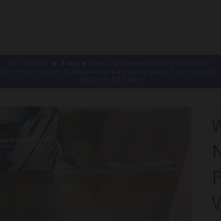
DUE TO HEAT 🔥 🔥🔥🔥🔥During July-September LIVE WORM FREE
SHIPPING is limited to Maryland and adjoining states. CALL (951) 833-
4829 FOR OPTIONS
LU