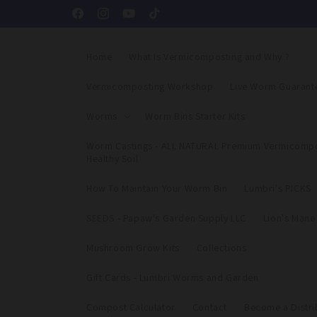
Skip to
Facebook
Instagram
YouTube
TikTok
content
Home
What Is Vermicomposting and Why ?
Vermicomposting Workshop
Live Worm Guarant
Worms
Worm Bins Starter Kits
Worm Castings - ALL NATURAL Premium Vermicompo
Healthy Soil
How To Maintain Your Worm Bin
Lumbri's PICKS
SEEDS - Papaw's Garden Supply LLC
Lion's Man
Mushroom Grow Kits
Collections
Gift Cards - Lumbri Worms and Garden
Compost Calculator
Contact
Become a Distri