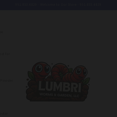
951.833.4829 - Welcome to Our Store - 951.833.4829
ee
st for
e Powder
butor