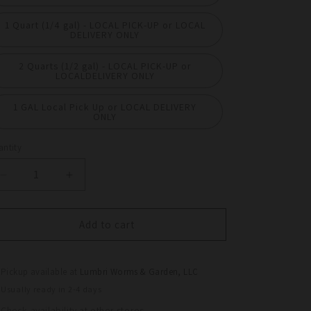
1 Quart (1/4 gal) - LOCAL PICK-UP or LOCAL
DELIVERY ONLY
2 Quarts (1/2 gal) - LOCAL PICK-UP or
LOCALDELIVERY ONLY
1 GAL Local Pick Up or LOCAL DELIVERY
ONLY
ntity
antity
Decrease
Increase
quantity
quantity
for
for
Worm
Worm
Add to cart
Castings
Castings
ALL
ALL
NATURAL
NATURAL
Pickup available at
Lumbri Worms & Garden, LLC
–
–
Usually ready in 2-4 days
Premium
Premium
Check availability at other stores