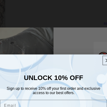
in
modal
R
En
NA
v
wi
be
UNLOCK 10% OFF
UNLOCK 10% OFF
th
Sign up to receive 10% off your first order and exclusive
im
Sign up to receive 10% off your first order and exclusive
access to our best offers.
access to our best offers.
pl
Email
Join O
Email
Id