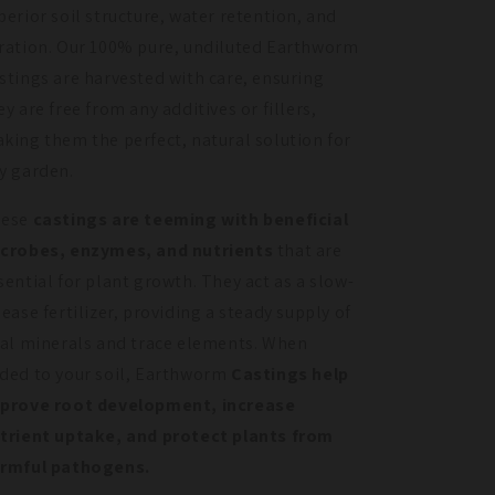
perior soil structure, water retention, and
ration. Our 100% pure, undiluted Earthworm
stings are harvested with care, ensuring
ey are free from any additives or fillers,
king them the perfect, natural solution for
y garden.
hese
castings are teeming with beneficial
crobes, enzymes, and nutrients
that are
sential for plant growth. They act as a slow-
lease fertilizer, providing a steady supply of
tal minerals and trace elements. When
ded to your soil, Earthworm
Castings help
prove root development, increase
trient uptake, and protect plants from
rmful pathogens.