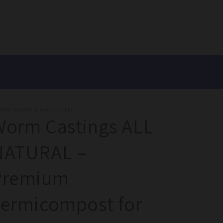
MBRI WORMS & GARDEN, LLC
Worm Castings ALL
NATURAL –
Premium
Vermicompost for