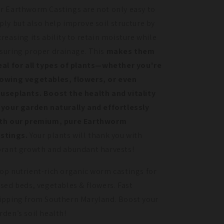
r Earthworm Castings are not only easy to
ply but also help improve soil structure by
creasing its ability to retain moisture while
suring proper drainage. This
makes them
eal for all types of plants—whether you're
owing vegetables, flowers, or even
useplants.
Boost the health and vitality
 your garden naturally and effortlessly
th our premium, pure Earthworm
stings.
Your plants will thank you with
brant growth and abundant harvests!
op nutrient-rich organic worm castings for
ised beds, vegetables & flowers. Fast
ipping from Southern Maryland. Boost your
rden’s soil health!