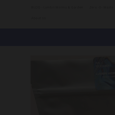
BLOG - Lumbri Worms & Garden
Zero -0- Waste
About Us
Skip to
product
information