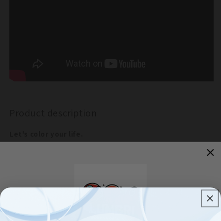
Lights
Lights
with
with
8
8
Lighting
Lighting
Modes
Modes
Product description
Let's color your life.
This fairy solar string lights can create warming, sweet and
romantic atmosphere, with water proof function, can even
work in rainny days.
Decor your home and garden easily, can make it into any
shape you like, not any other electric wire needed.