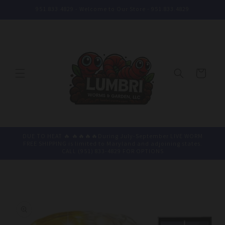
Skip to
951.833.4829 - Welcome to Our Store - 951.833.4829
content
Cart
DUE TO HEAT 🔥 🔥🔥🔥🔥During July-September LIVE WORM
FREE SHIPPING is limited to Maryland and adjoining states.
CALL (951) 833-4829 FOR OPTIONS
Skip to
product
information