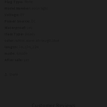
Plug Type:
None
Model Number:
solar light
Voltage:
6V
Power Source:
DC
Waterproof:
yes
Item Type:
Beads
color:
white,warm white,rgb,blue
length:
7m,12m,22m
mode:
8mode
After sale:
yes
Share
Customer Reviews