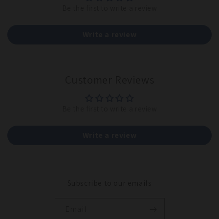
Be the first to write a review
Write a review
Customer Reviews
Be the first to write a review
Write a review
Subscribe to our emails
Email