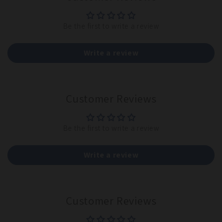
Be the first to write a review
Write a review
Customer Reviews
Be the first to write a review
Write a review
Customer Reviews