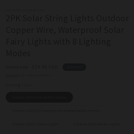
in
m
OUTDOOR SOLAR OUTLET
2PK Solar String Lights Outdoor
Copper Wire, Waterproof Solar
Fairy Lights with 8 Lighting
Modes
Regular
Sale
$29.95 USD
$59.95 USD
Sold out
price
price
Shipping
calculated at checkout.
Emitting Color
Variant
1 Pack 300 LED with contro
sold
out
or
Variant
2 Pack 100LED battery operated with contro
unavailable
sold
out
or
Variant
Varian
2 Pack 20FT Solar Light
2 Pack 20ft Solar Lights
unavailable
sold
sold
out
out