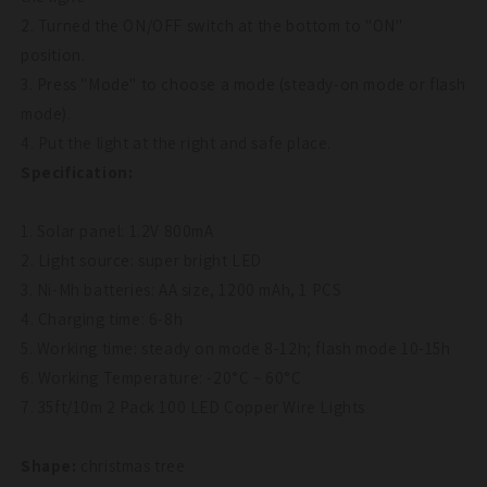
2. Turned the ON/OFF switch at the bottom to "ON"
position.
3. Press "Mode" to choose a mode (steady-on mode or flash
mode).
4. Put the light at the right and safe place.
Specification:
1. Solar panel: 1.2V 800mA
2. Light source: super bright LED
3. Ni-Mh batteries: AA size, 1200 mAh, 1 PCS
4. Charging time: 6-8h
5. Working time: steady on mode 8-12h; flash mode 10-15h
6. Working Temperature: -20°C ~ 60°C
7. 35ft/10m 2 Pack 100 LED Copper Wire Lights
Shape:
christmas tree