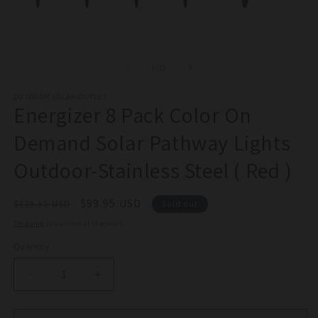
2
in
Open
m
media
1
in
of
modal
1
/
12
OUTDOOR SOLAR OUTLET
Energizer 8 Pack Color On
Demand Solar Pathway Lights
Outdoor-Stainless Steel ( Red )
Regular
Sale
$99.95 USD
$139.95 USD
Sold out
price
price
Shipping
calculated at checkout.
Quantity
Quantity
Decrease
Increase
quantity
quantity
for
for