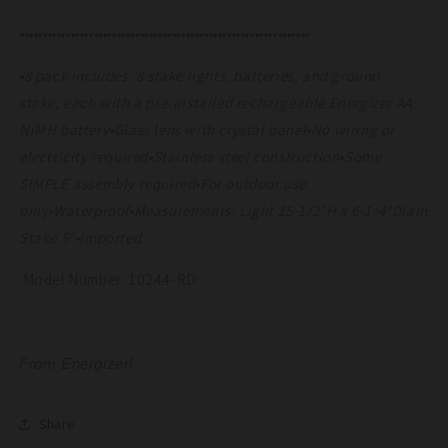
•••••••••••••••••••••••••••••••••••••••••••••••••••••••••••••••
•8 pack includes: 8 stake lights, batteries, and ground
stake, each with a pre-installed rechargeable Energizer AA
NiMH battery•Glass lens with crystal panel•No wiring or
electricity required•Stainless steel construction•Some
SIMPLE assembly required•For outdoor use
only•Waterproof•Measurements: Light 15-1/2"H x 6-1/4"Diam;
Stake 5"•Imported
Model Number :10244-RD
From Energizer!
Share