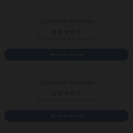
Customer Reviews
Be the first to write a review
Write a review
Customer Reviews
Be the first to write a review
Write a review