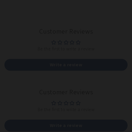
Customer Reviews
Be the first to write a review
Write a review
Customer Reviews
Be the first to write a review
Write a review