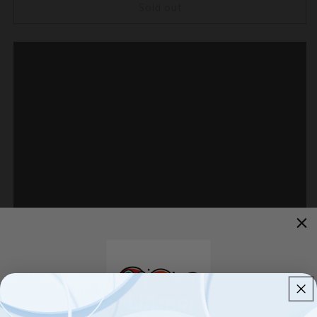
Energizer
Energizer
Sold out
8
8
Pack
Pack
Color
Color
On
On
Demand
Demand
Solar
Solar
Pathway
Pathway
Lights
Lights
Outdoor-
Outdoor-
Stainless
Stainless
Steel
Steel
(
(
Red
Red
)
)
Brighten your landscape with this
H
igh Quality
Energizer 8-
piece solar light set--no wires required!Easy to assemble and