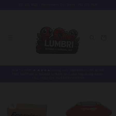
Skip to
951.833.4829 - Welcome to Our Store - 951.833.4829
content
Cart
DUE TO HEAT 🔥 🔥🔥🔥🔥During July-September LIVE WORM
FREE SHIPPING is limited to Maryland and adjoining states.
CALL (951) 833-4829 FOR OPTIONS
Skip to
product
information