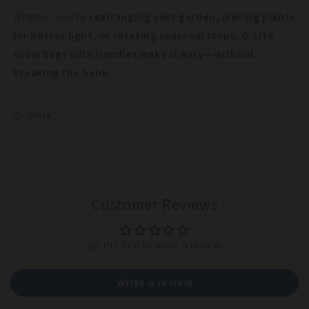
Whether you’re
rearranging your garden, moving plants
for better light, or rotating seasonal crops
,
G-Lite
Grow Bags with Handles make it easy—without
breaking the bank
.
Share
Customer Reviews
Be the first to write a review
Write a review