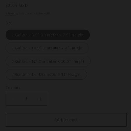
Regular
$2.05 USD
price
Shipping
calculated at checkout.
Size
2 Gallon - 8.5" Diameter x 7.5" Height
3 Gallon - 10.5" Diameter x 9" Height
5 Gallon - 12" Diameter x 10.5" Height
7 Gallon - 14" Diameter x 11" Height
Quantity
Quantity
Decrease
Increase
quantity
quantity
for
for
G-
G-
Add to cart
Lite
Lite