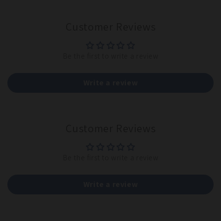
Customer Reviews
Be the first to write a review
Write a review
Customer Reviews
Be the first to write a review
Write a review