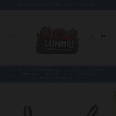
Skip to
951.833.4829 - Welcome to Our Store - 951.833.4829
content
Cart
DUE TO HEAT 🔥 🔥🔥🔥🔥During July-September LIVE WORM
FREE SHIPPING is limited to Maryland and adjoining states.
CALL (951) 833-4829 FOR OPTIONS
Skip to
product
information