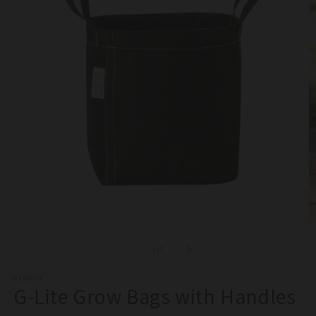
Open
O
media
m
1
2
of
1
/
7
in
in
modal
m
GEOPOT
G-Lite Grow Bags with Handles