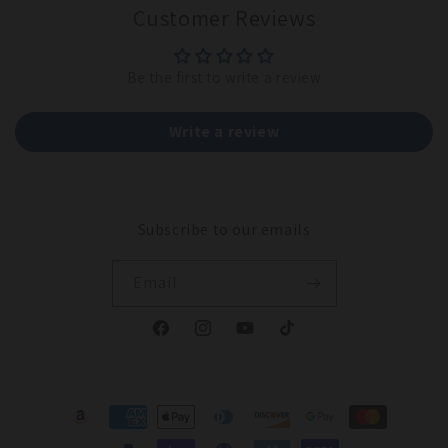
Customer Reviews
Be the first to write a review
Write a review
Subscribe to our emails
Email
Facebook
Instagram
YouTube
TikTok
Payment
methods