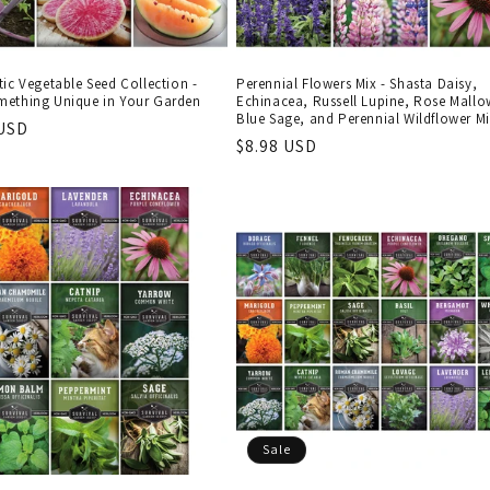
ic Vegetable Seed Collection -
Perennial Flowers Mix - Shasta Daisy,
ething Unique in Your Garden
Echinacea, Russell Lupine, Rose Mallo
Blue Sage, and Perennial Wildflower M
r
 USD
Regular
$8.98 USD
price
Sale