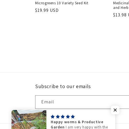
Microgreens 10 Variety Seed Kit
Medicinal
and Herbs
Regular
$19.99 USD
Regula
$13.98
price
price
Subscribe to our emails
Email
Happy worms & Productive
Garden
I am very happy with the