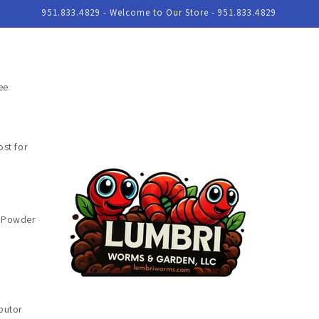
951.833.4829 - Welcome to Our Store - 951.833.4829
ee
st for
e Powder
butor