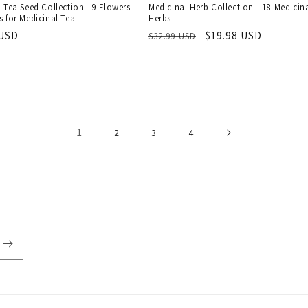
 Tea Seed Collection - 9 Flowers
Medicinal Herb Collection - 18 Medicin
 for Medicinal Tea
Herbs
r
 USD
Regular
Sale
$19.98 USD
$32.99 USD
price
price
1
2
3
4