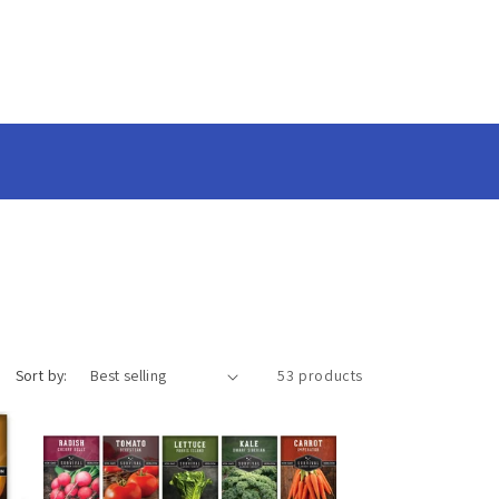
Sort by:
53 products