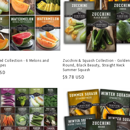
ed Collection - 6 Melons and
Zucchini & Squash Collection - Golden
pes
Round, Black Beauty, Straight Neck
Summer Squash
r
USD
Regular
$9.78 USD
price