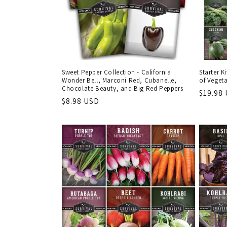
Sweet Pepper Collection - California
Starter K
Wonder Bell, Marconi Red, Cubanelle,
of Veget
Chocolate Beauty, and Big Red Peppers
Regula
$19.98
Regular
$8.98 USD
price
price