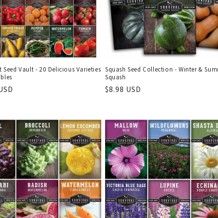
it Seed Vault - 20 Delicious Varieties
Squash Seed Collection - Winter & Su
ables
Squash
r
 USD
Regular
$8.98 USD
price