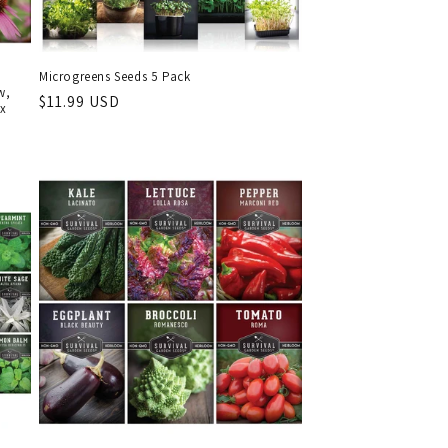
Microgreens Seeds 5 Pack
w,
Regular
$11.99 USD
ix
price