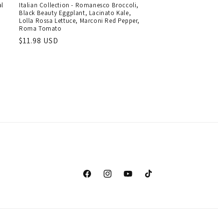
al
Italian Collection - Romanesco Broccoli,
Black Beauty Eggplant, Lacinato Kale,
Lolla Rossa Lettuce, Marconi Red Pepper,
Roma Tomato
Regular
$11.98 USD
price
Facebook
Instagram
YouTube
TikTok