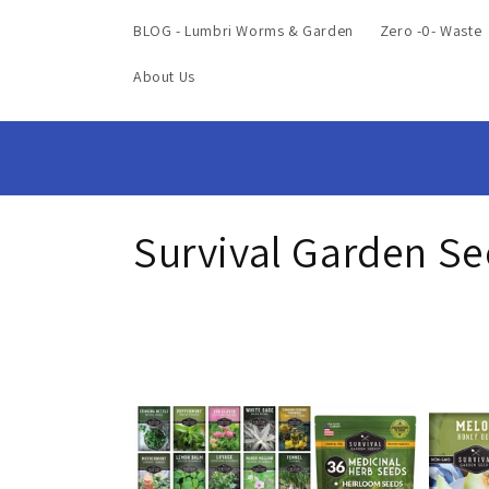
BLOG - Lumbri Worms & Garden
Zero -0- Waste
About Us
C
Survival Garden S
o
l
l
e