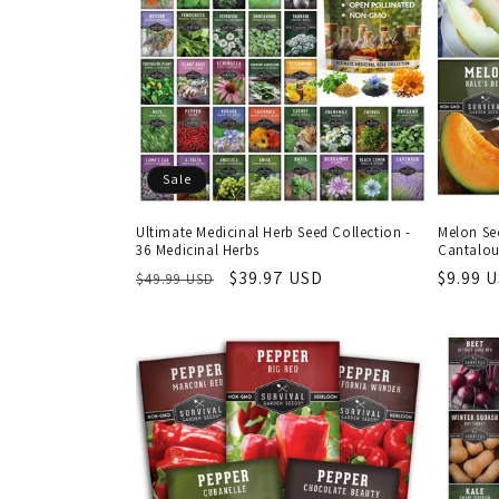
c
t
i
Sale
o
Ultimate Medicinal Herb Seed Collection -
Melon Se
36 Medicinal Herbs
Cantalou
n
Regular
Sale
$39.97 USD
Regula
$9.99 
$49.99 USD
price
price
price
: