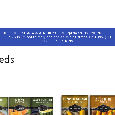
DUE TO HEAT 🔥 🔥🔥🔥🔥During July-September LIVE WORM FREE
SHIPPING is limited to Maryland and adjoining states. CALL (951) 833-
4829 FOR OPTIONS
eeds