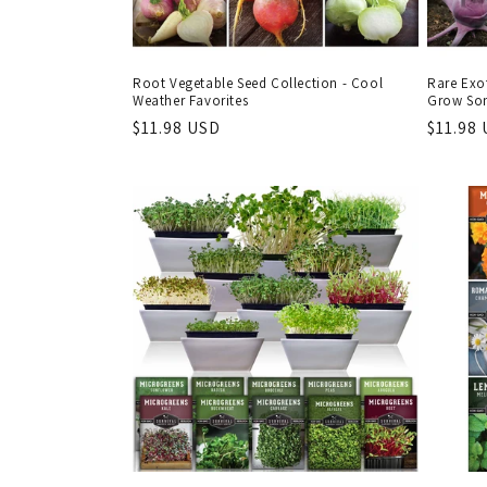
Root Vegetable Seed Collection - Cool
Rare Exot
Weather Favorites
Grow Som
Regular
$11.98 USD
Regula
$11.98
price
price