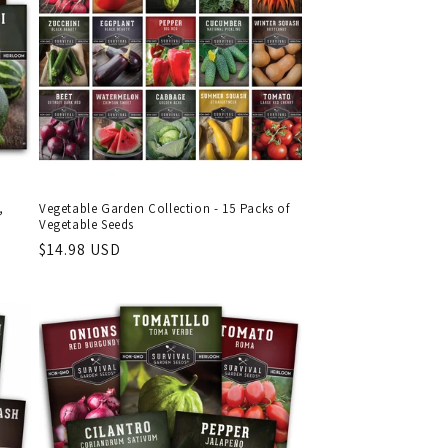
,
Vegetable Garden Collection - 15 Packs of
Vegetable Seeds
Regular
$14.98 USD
price