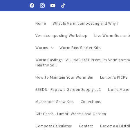
Skip to
Facebook
Instagram
YouTube
TikTok
content
Home
What Is Vermicomposting and Why ?
Vermicomposting Workshop
Live Worm Guarant
Worms
Worm Bins Starter Kits
Worm Castings - ALL NATURAL Premium Vermicompo
Healthy Soil
How To Maintain Your Worm Bin
Lumbri's PICKS
SEEDS - Papaw's Garden Supply LLC
Lion's Man
Mushroom Grow Kits
Collections
Gift Cards - Lumbri Worms and Garden
Compost Calculator
Contact
Become a Distri