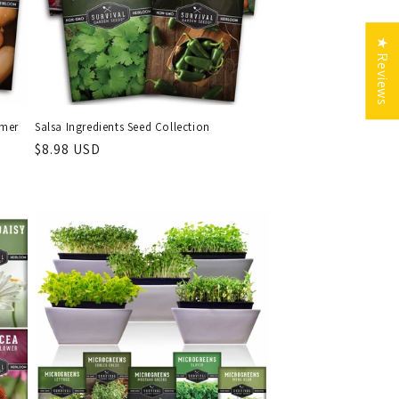
★ Reviews
mmer
Salsa Ingredients Seed Collection
Regular
$8.98 USD
price