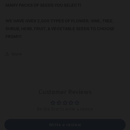
MANY PACKS OF SEEDS YOU SELECT!
WE HAVE OVER 2,000 TYPES OF FLOWER, VINE, TREE,
SHRUB, HERB, FRUIT, & VEGETABLE SEEDS TO CHOOSE
FROM!!!
Share
Customer Reviews
Be the first to write a review
Write a review