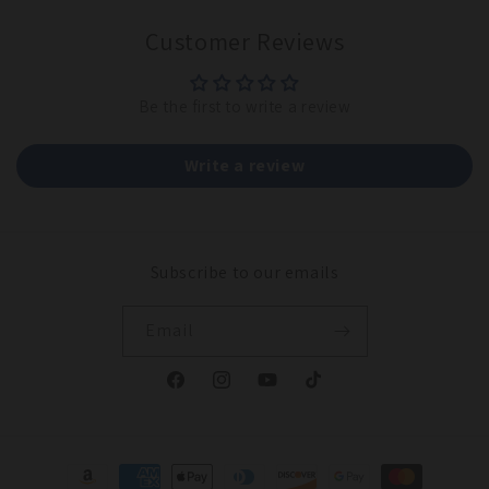
Customer Reviews
Be the first to write a review
Write a review
Subscribe to our emails
Email
Facebook
Instagram
YouTube
TikTok
Payment