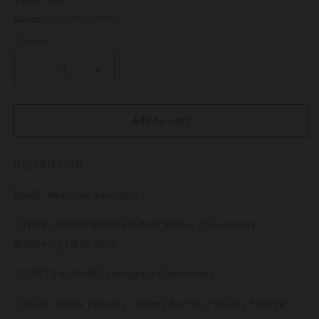
price
Shipping
calculated at checkout.
Quantity
Quantity
Decrease
Increase
quantity
quantity
for
for
10
10
Add to cart
AMERICAN
AMERICAN
SILVERBERRY
SILVERBERRY
DESCRIPTION:
Elaeagnus
Elaeagnus
Commutata
Commutata
NAME: American Silverberry
aka
aka
Wolf
Wolf
OTHER COMMON NAMES: Wolf Willow / Silverberry /
Willow
Willow
Wolfberry
Wolfberry
Wolfberry / Wild Olive
Wild
Wild
Olive
Olive
SCIENTIFIC NAME: Elaeagnus Commutata
Berry
Berry
Fruit
Fruit
COLOR: Yellow Flowers / Silvery Berries / Silvery Foliage
Shrub
Shrub