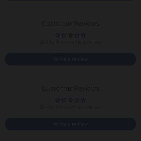
Customer Reviews
Be the first to write a review
Write a review
Customer Reviews
Be the first to write a review
Write a review