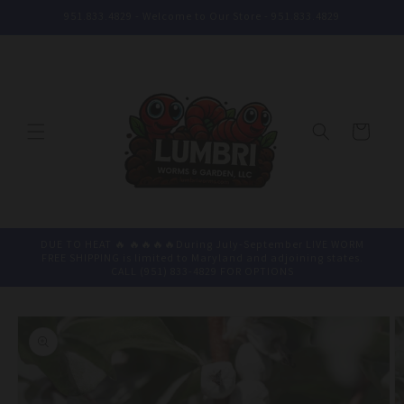
Skip to
951.833.4829 - Welcome to Our Store - 951.833.4829
content
Cart
DUE TO HEAT 🔥 🔥🔥🔥🔥During July-September LIVE WORM
FREE SHIPPING is limited to Maryland and adjoining states.
CALL (951) 833-4829 FOR OPTIONS
Skip to
product
information