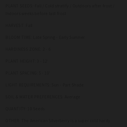
Seeds
Seeds
PLANT SEEDS: Fall / Cold stratify / Outdoors after frost /
Indoors weeks before last frost
HARVEST: Fall
BLOOM TIME: Late Spring - Early Summer
HARDINESS ZONE: 2 - 6
PLANT HEIGHT: 3 - 12'
PLANT SPACING: 5 - 10'
LIGHT REQUIREMENTS: Sun - Part Shade
SOIL & WATER PREFERENCES: Average
QUANTITY: 10 Seeds
OTHER: The American Silverberry is a super cold hardy