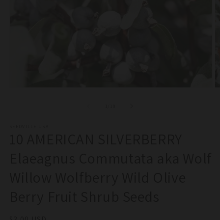
Open
O
media
m
1
2
of
1
/
10
in
in
modal
m
SEEDVILLE USA
10 AMERICAN SILVERBERRY
Elaeagnus Commutata aka Wolf
Willow Wolfberry Wild Olive
Berry Fruit Shrub Seeds
Regular
$3.00 USD