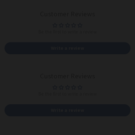
Customer Reviews
Be the first to write a review
Write a review
Customer Reviews
Be the first to write a review
Write a review