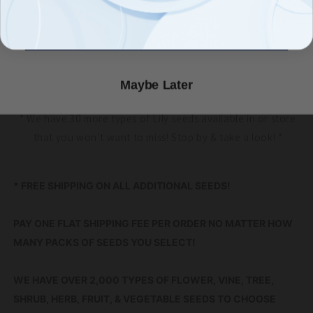
through the seasons. They are even deer & rabbit resistant.
Count Me In!
These lilies will form bulbs (and seeds) that can be divided to
spread their cheer. They do make a good cut flower, so
bring a few indoors!
Maybe Later
* We have 30 more types of Lily seeds available in or store
that you won’t want to miss! Stop by & take a look! *
* FREE SHIPPING ON ALL ADDITIONAL SEEDS!
PAY ONE FLAT SHIPPING FEE PER ORDER NO MATTER HOW
MANY PACKS OF SEEDS YOU SELECT!
WE HAVE OVER 2,000 TYPES OF FLOWER, VINE, TREE,
SHRUB, HERB, FRUIT, & VEGETABLE SEEDS TO CHOOSE