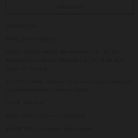
for
for
10
10
Add to cart
BLUE
BLUE
SIBERIAN
SIBERIAN
DESCRIPTION:
LILY
LILY
Mountain
Mountain
NAME: Siberian Blue Lily
Ixia
Ixia
Altai
Altai
OTHER COMMON NAMES: Blue Mountain Lily / Sky Blue
Ixiolirion
Ixiolirion
Tataricum
Tataricum
Mountain Lily / Lavender Mountain Lily / Lily of the Altai /
Flower
Flower
Tartar Lily / Ixia Lily
Seeds
Seeds
SCIENTIFIC NAME: Ixiolirion Tataricum / Ixiolirion Ledebourii
/ Ixiolirion Montanum / Ixiolirion Pallasii
COLOR: Pale Blue
PLANT SEEDS: Fall Sow / Cold Stratify
BLOOM TIME: Late Spring - Early Summer