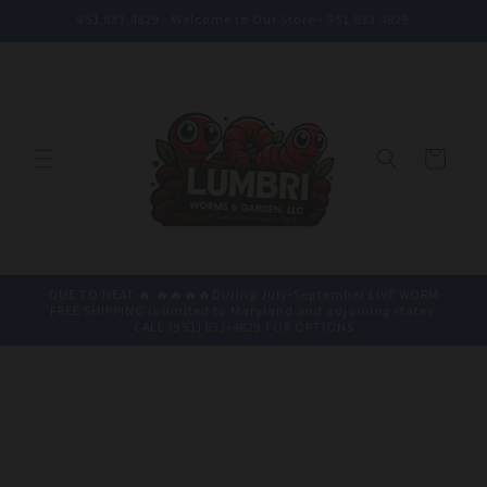
Skip to
951.833.4829 - Welcome to Our Store - 951.833.4829
content
Cart
DUE TO HEAT 🔥 🔥🔥🔥🔥During July-September LIVE WORM
FREE SHIPPING is limited to Maryland and adjoining states.
CALL (951) 833-4829 FOR OPTIONS
Skip to
product
information