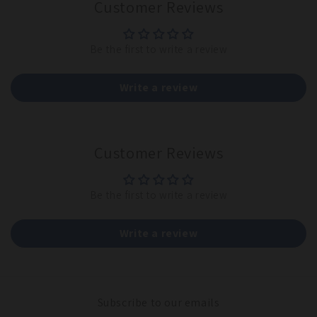
Customer Reviews
Be the first to write a review
Write a review
Customer Reviews
Be the first to write a review
Write a review
Subscribe to our emails