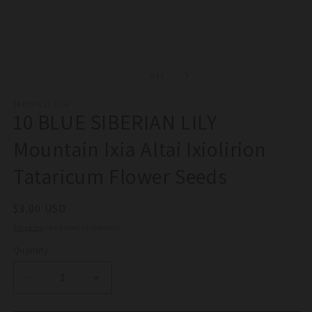
1
in
modal
of
1
/
13
SEEDVILLE USA
10 BLUE SIBERIAN LILY
Mountain Ixia Altai Ixiolirion
Tataricum Flower Seeds
Regular
$3.00 USD
price
Shipping
calculated at checkout.
Quantity
Quantity
Decrease
Increase
quantity
quantity