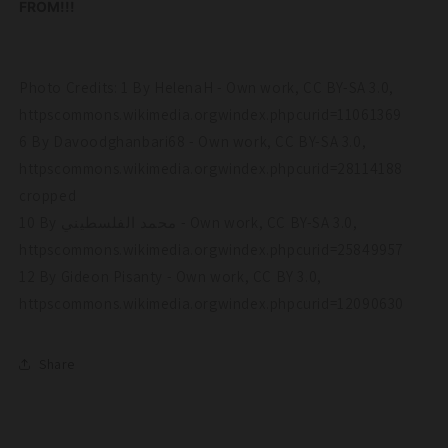
FROM!!!
Photo Credits: 1 By HelenaH - Own work, CC BY-SA 3.0,
httpscommons.wikimedia.orgwindex.phpcurid=11061369
6 By Davoodghanbari68 - Own work, CC BY-SA 3.0,
httpscommons.wikimedia.orgwindex.phpcurid=28114188
cropped
10 By محمد الفلسطيني - Own work, CC BY-SA 3.0,
httpscommons.wikimedia.orgwindex.phpcurid=25849957
12 By Gideon Pisanty - Own work, CC BY 3.0,
httpscommons.wikimedia.orgwindex.phpcurid=12090630
Share