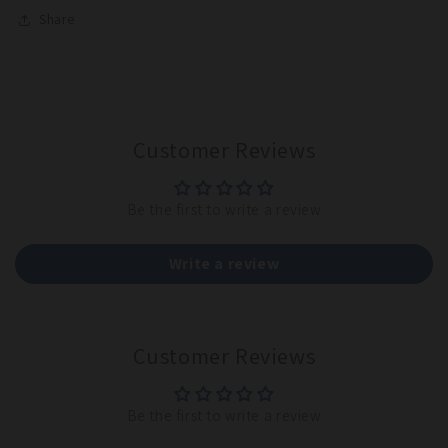
Share
Customer Reviews
Be the first to write a review
Write a review
Customer Reviews
Be the first to write a review