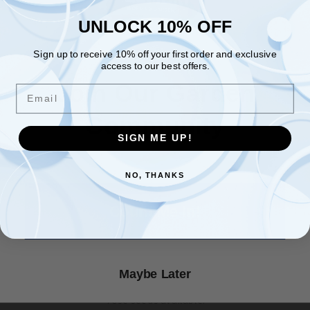
UNLOCK 10% OFF
PLANT SPACING: 4 - 6'
UNLOCK 10% OFF
BLOOM TIME: June - July
Sign up to receive 10% off your first order and exclusive
Sign up to receive 10% off your first order and exclusive
access to our best offers.
access to our best offers.
HARVEST: Hips in Fall
Email
Join Our Garden
Email
★ Reviews
HARDINESS ZONE: 5 - 9
Community
LIGHT REQUIREMENTS: Sun - Part Shade
SIGN ME UP!
SIGN ME UP!
SOIL & WATER PREFERENCES: Average
NO, THANKS
NO, THANKS
QUANTITY: 10 Seeds
Count Me In!
OTHER: More info coming soon.
Maybe Later
We also have red, purple, white, orange, & yellow climbing
rose seeds available!