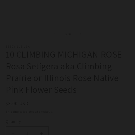
of
1
/
10
SEEDVILLE USA
10 CLIMBING MICHIGAN ROSE
Rosa Setigera aka Climbing
Prairie or Illinois Rose Native
Pink Flower Seeds
Regular
$3.00 USD
price
Shipping
calculated at checkout.
Quantity
Quantity