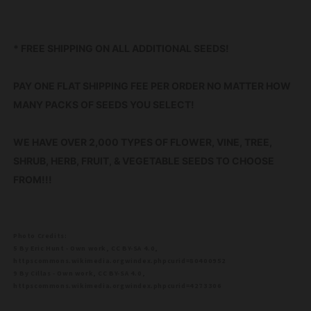
* FREE SHIPPING ON ALL ADDITIONAL SEEDS!
PAY ONE FLAT SHIPPING FEE PER ORDER NO MATTER HOW
MANY PACKS OF SEEDS YOU SELECT!
WE HAVE OVER 2,000 TYPES OF FLOWER, VINE, TREE,
SHRUB, HERB, FRUIT, & VEGETABLE SEEDS TO CHOOSE
FROM!!!
Photo Credits:
5 By Eric Hunt - Own work, CC BY-SA 4.0,
httpscommons.wikimedia.orgwindex.phpcurid=80400952
9 By Cillas - Own work, CC BY-SA 4.0,
httpscommons.wikimedia.orgwindex.phpcurid=4273306