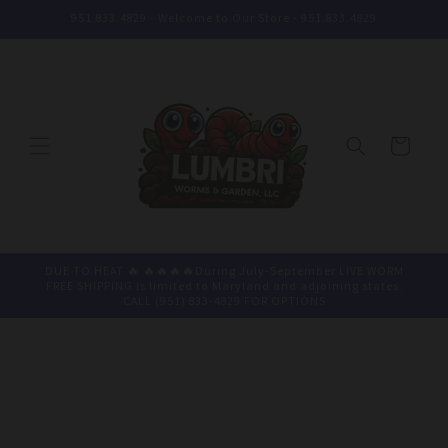
Skip to
951.833.4829 - Welcome to Our Store - 951.833.4829
content
Cart
DUE TO HEAT 🔥 🔥🔥🔥🔥During July-September LIVE WORM
FREE SHIPPING is limited to Maryland and adjoining states.
CALL (951) 833-4829 FOR OPTIONS
Skip to
product
information