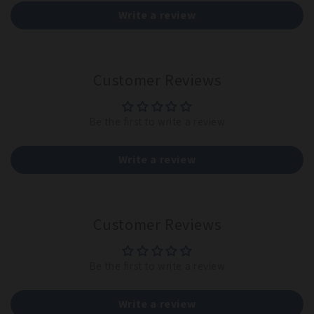
Write a review
Customer Reviews
Be the first to write a review
Write a review
Customer Reviews
Be the first to write a review
Write a review