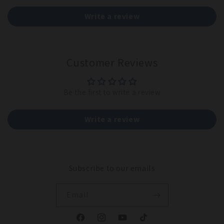
Write a review
Customer Reviews
Be the first to write a review
Write a review
Subscribe to our emails
Email
Facebook
Instagram
YouTube
TikTok