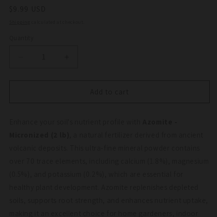
Regular
$9.99 USD
price
Shipping
calculated at checkout.
Quantity
Quantity
Decrease
Increase
quantity
quantity
for
for
Azomite
Azomite
Add to cart
-
-
Micronized
Micronized
Enhance your soil's nutrient profile with
(2
(2
Azomite -
lb)
lb)
Micronized (2 lb)
, a natural fertilizer derived from ancient
volcanic deposits. This ultra-fine mineral powder contains
over 70 trace elements, including calcium (1.8%), magnesium
(0.5%), and potassium (0.2%), which are essential for
healthy plant development. Azomite replenishes depleted
soils, supports root strength, and enhances nutrient uptake,
making it an excellent choice for home gardeners, indoor