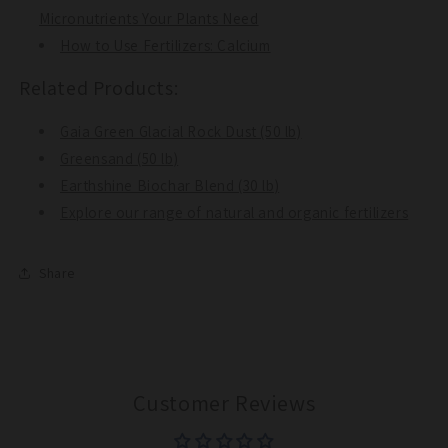
Micronutrients Your Plants Need
How to Use Fertilizers: Calcium
Related Products:
Gaia Green Glacial Rock Dust (50 lb)
Greensand (50 lb)
Earthshine Biochar Blend (30 lb)
Explore our range of natural and organic fertilizers
Share
Customer Reviews