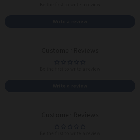
Be the first to write a review
Write a review
Customer Reviews
Be the first to write a review
Write a review
Customer Reviews
Be the first to write a review