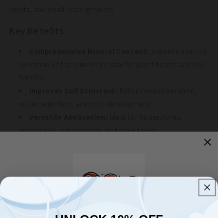
plants, and small-scale growers.
Key Benefits:
Comprehensive Mineral Content:
Supplies a broad
spectrum of trace minerals vital for plant health and soil
fertility.
Improves Soil Structure:
Enhances soil aeration,
water retention, and root development.
Versatile Application:
Ideal for houseplants,
vegetables, ornamentals, and raised beds.
Supports Sustainable Agriculture:
OMRI-listed for
organic use and free from synthetic additives.
Animal Feed Supplement:
Can be incorporated into
animal feeds at a rate of 0.5% of the feed mixture as a
trace mineral supplement.
UNLOCK 10% OFF
Application Instructions: