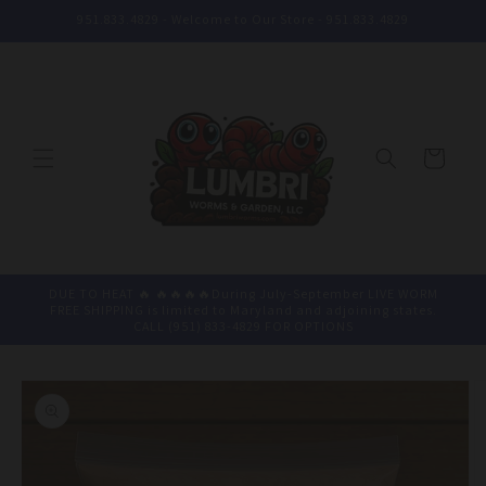
Skip to
951.833.4829 - Welcome to Our Store - 951.833.4829
content
Cart
DUE TO HEAT 🔥 🔥🔥🔥🔥During July-September LIVE WORM
FREE SHIPPING is limited to Maryland and adjoining states.
CALL (951) 833-4829 FOR OPTIONS
Skip to
product
information