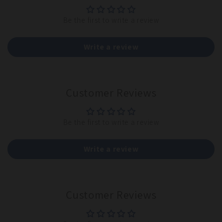
Be the first to write a review
Write a review
Customer Reviews
Be the first to write a review
Write a review
Customer Reviews