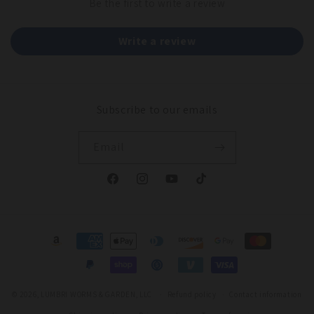
Be the first to write a review
Write a review
Subscribe to our emails
Email
Facebook
Instagram
YouTube
TikTok
Payment
methods
© 2026,
LUMBRI WORMS & GARDEN, LLC
Refund policy
Contact information