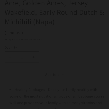
Acre, Golden Acres, Jersey
Wakefield, Early Round Dutch &
Michihili (Napa)
Regular
$8.98 USD
price
Shipping
calculated at checkout.
Quantity
Quantity
Decrease
Increase
quantity
quantity
for
for
Cabbage
Cabbage
Add to cart
Seed
Seed
Collection
Collection
-
Healthy Cabbages - Keep your family healthy with
-
Red
Red
some of the most nutritional foods of all. Cabbage stores
Acre,
Acre,
well and provides your family with so many vitamins and
Golden
Golden