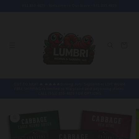
Skip to
951.833.4829 - Welcome to Our Store - 951.833.4829
content
Cart
DUE TO HEAT 🔥 🔥🔥🔥🔥During July-September LIVE WORM
FREE SHIPPING is limited to Maryland and adjoining states.
CALL (951) 833-4829 FOR OPTIONS
Skip to
product
information