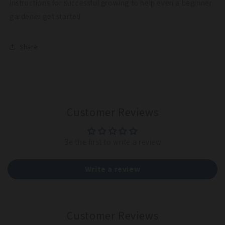
instructions for successful growing to help even a beginner
gardener get started.
Share
Customer Reviews
Be the first to write a review
Write a review
Customer Reviews