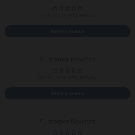
Be the first to write a review
Write a review
Customer Reviews
Be the first to write a review
Write a review
Customer Reviews