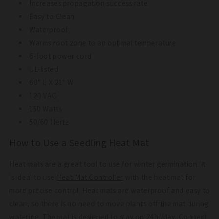
Increases propagation success rate
Easy to Clean
Waterproof
Warms root zone to an optimal temperature
6-foot power cord
UL-listed
60" L X 21" W
120 VAC
150 Watts
50/60 Hertz
How to Use a Seedling Heat Mat
Heat mats are a great tool to use for winter germination. It
is ideal to use
Heat Mat Controller
with the heat mat for
more precise control. Heat mats are waterproof and easy to
clean, so there is no need to move plants off the mat during
watering. The mat is designed to stay on 24hr/day. Connect