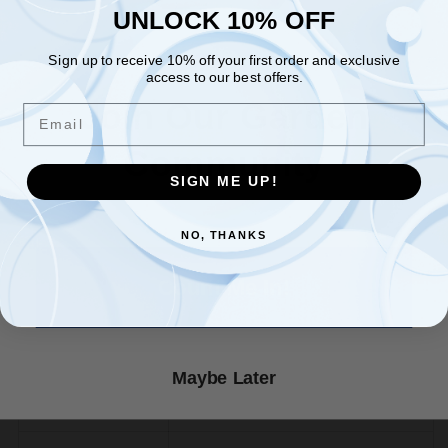
UNLOCK 10% OFF
UNLOCK 10% OFF
Optimal Germination Temperature Chart
Sign up to receive 10% off your first order and exclusive
Sign up to receive 10% off your first order and exclusive
access to our best offers.
access to our best offers.
Optimal Soil Temp. Germination
Crop
Email
Join Our Garden
(F)
Email
★ Reviews
Community
Bean, Snap
80˚
SIGN ME UP!
SIGN ME UP!
Beet
85˚
NO, THANKS
NO, THANKS
Count Me In!
Broccoli
80˚
Cabbage
85˚
Maybe Later
Carrot
80˚