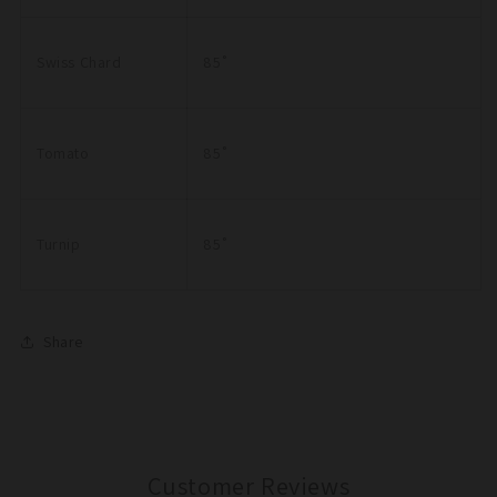
Swiss Chard
85˚
Tomato
85˚
Turnip
85˚
Share
Customer Reviews