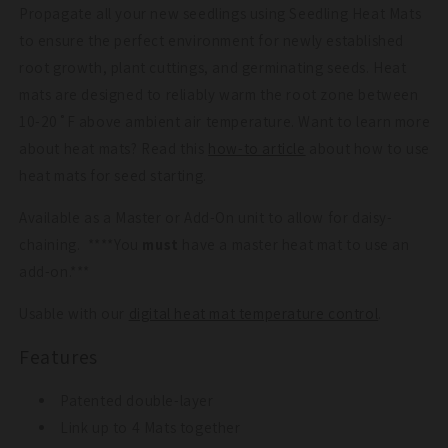
Propagate all your new seedlings using Seedling Heat Mats
to ensure the perfect environment for newly established
root growth, plant cuttings, and germinating seeds. Heat
mats are designed to reliably warm the root zone between
10-20˚F above ambient air temperature.
Want to learn more
about heat mats? Read this
how-to article
about how to use
heat mats for seed starting.
Available as a Master or Add-On unit to allow for daisy-
chaining. ****You
must
have a master heat mat to use an
add-on.***
Usable with our
digital heat mat temperature control
.
Features
Patented double-layer
Link up to 4 Mats together