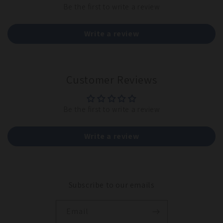
Be the first to write a review
Write a review
Customer Reviews
Be the first to write a review
Write a review
Subscribe to our emails
Email