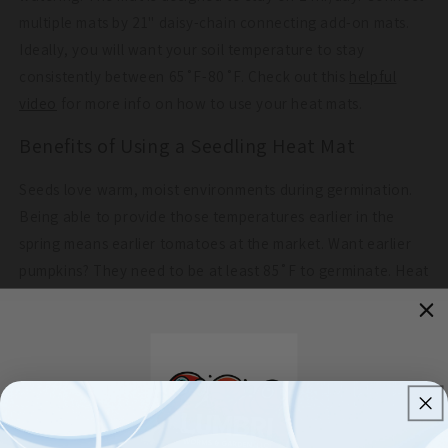
multiple mats by 21" daisy-chain connecting add-on mats.
Ideally, you will want your soil temperature to stay
consistently between 65˚F-80˚F. Check out this
helpful
video
for more info on how to use your heat mats.
Benefits of Using a Seedling Heat Mat
Seeds love warm, moist environments during germination.
Being able to provide those temperatures earlier in the
spring means earlier tomatoes at the market. Want earlier
pumpkins? They need to be at least 85˚F to germinate. Heat
mats can provide those perfect conditions, increasing
growth rates. Being able to cycle through propagation in
nearly half the time may mean more crops end up in the
ground. Seedling heat mats are also useful in microgreen
production. Add heat mats into your production for more
successful germination rates.