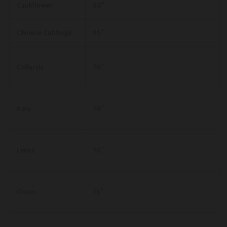
Cauliflower
80˚
Chinese Cabbage
85˚
Collards
70˚
Kale
70˚
Leeks
70˚
Onion
75˚