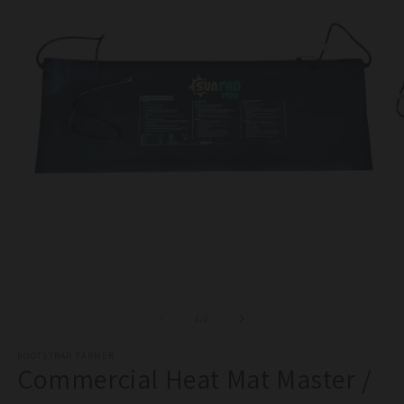
Open
O
media
m
1
2
of
1
/
2
in
in
modal
m
BOOTSTRAP FARMER
Commercial Heat Mat Master /