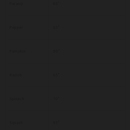
Parsnip
65˚
Pepper
85˚
Pumpkin
90˚
Radish
85˚
Spinach
70˚
Squash
95˚