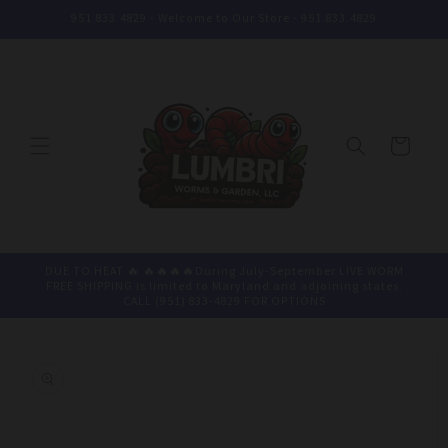
Skip to
951.833.4829 - Welcome to Our Store - 951.833.4829
content
Cart
DUE TO HEAT 🔥 🔥🔥🔥🔥During July-September LIVE WORM
FREE SHIPPING is limited to Maryland and adjoining states.
CALL (951) 833-4829 FOR OPTIONS
Skip to
product
information