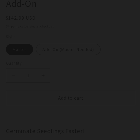
Add-On
Regular
$142.99 USD
price
Shipping
calculated at checkout.
Style
Master
Add-On (Master Needed)
Quantity
Quantity
Decrease
Increase
quantity
quantity
for
for
Commercial
Commercial
Add to cart
Heat
Heat
Mat
Mat
Master
Master
/
/
Germinate Seedlings Faster!
Add-
Add-
On
On