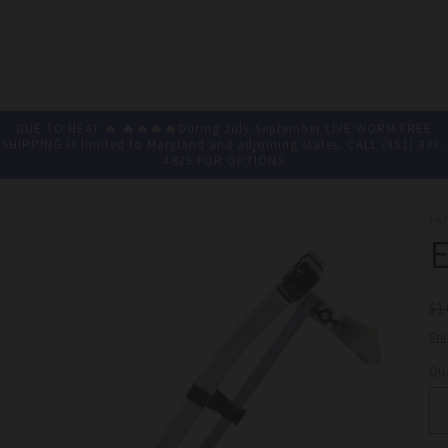
DUE TO HEAT 🔥 🔥🔥🔥🔥During July-September LIVE WORM FREE
SHIPPING is limited to Maryland and adjoining states. CALL (951) 833-
4829 FOR OPTIONS
PA
R
$1
pr
Sh
Qua
Qu