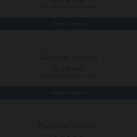
Be the first to write a review
Write a review
Customer Reviews
Be the first to write a review
Write a review
Customer Reviews