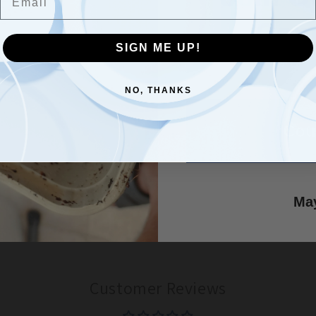
Com
SIGN ME UP!
SIGN ME UP!
NO, THANKS
NO, THANKS
Customer Reviews
Cou
Be the first to write a review
May
Write a review
Customer Reviews