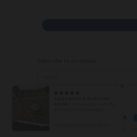
Subscribe to our emails
Email
Happy worms & Productive
Garden
I am very happy with the
purchase of the.Red wiggler
worms. It seems like it took about
Paymen
two weeks for me to see a
Red Wigglers Composting and Gardening Worms (EISENIA) 1 /4 lbs. (approx. 250)
method
difference in the fullness of my
© 2026,
LUMBRI WORMS & GARDEN, LLC
Refund policy
Co
plants. That raised bed continues