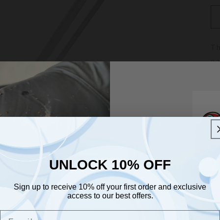
Th
ga
ar
an
Au
fr
UNLOCK 10% OFF
UNLOCK 10% OFF
Sign up to receive 10% off your first order and exclusive
Sign up to receive 10% off your first order and exclusive
access to our best offers.
access to our best offers.
Email
Join O
Email