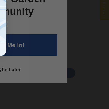
★ Reviews
munity
nt Me In!
be Later