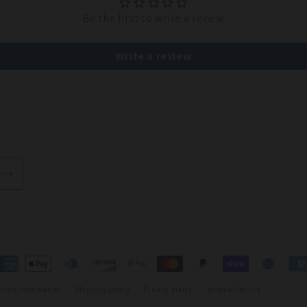
Be the first to write a review
Write a review
t
s
ntact information
Shipping policy
Privacy policy
Terms of service