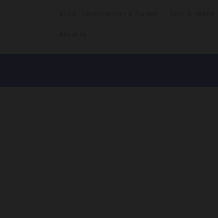
BLOG - Lumbri Worms & Garden
Zero -0- Waste
About Us
Skip to
product
information