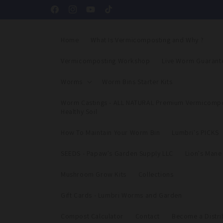
Skip to
Facebook
Instagram
YouTube
TikTok
content
Home
What Is Vermicomposting and Why ?
Vermicomposting Workshop
Live Worm Guarant
Worms
Worm Bins Starter Kits
Worm Castings - ALL NATURAL Premium Vermicompo
Healthy Soil
How To Maintain Your Worm Bin
Lumbri's PICKS
SEEDS - Papaw's Garden Supply LLC
Lion's Man
Mushroom Grow Kits
Collections
Gift Cards - Lumbri Worms and Garden
Compost Calculator
Contact
Become a Distri