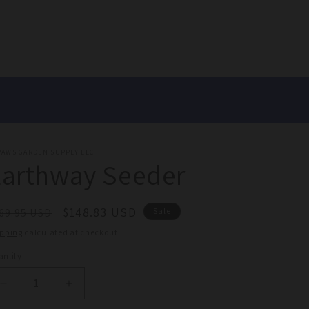
PAWS GARDEN SUPPLY LLC
Earthway Seeder
egular
Sale
$148.83 USD
69.95 USD
Sale
ice
price
ipping
calculated at checkout.
ntity
antity
Decrease
Increase
quantity
quantity