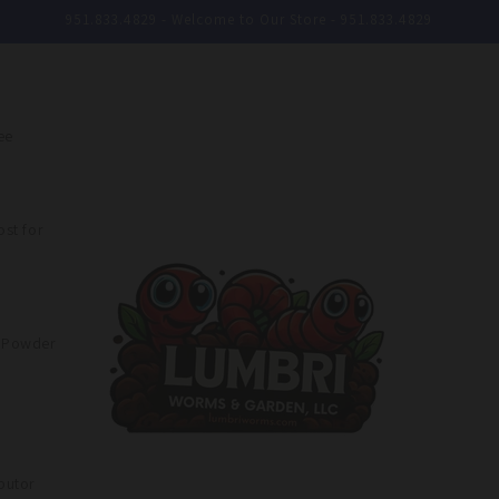
951.833.4829 - Welcome to Our Store - 951.833.4829
ee
st for
e Powder
butor