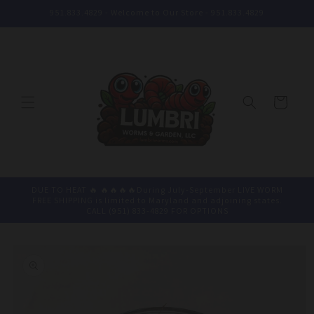
Skip to
951.833.4829 - Welcome to Our Store - 951.833.4829
content
Cart
DUE TO HEAT 🔥 🔥🔥🔥🔥During July-September LIVE WORM
FREE SHIPPING is limited to Maryland and adjoining states.
CALL (951) 833-4829 FOR OPTIONS
Skip to
product
information