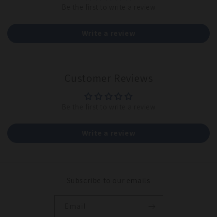
Be the first to write a review
Write a review
Customer Reviews
Be the first to write a review
Write a review
Subscribe to our emails
Email