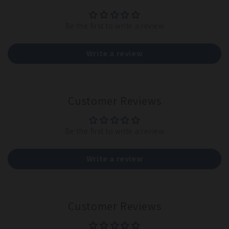
Be the first to write a review
Write a review
Customer Reviews
Be the first to write a review
Write a review
Customer Reviews