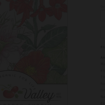
Qua
Qu
Fr
An
Ma
en
Th
fo
fo
Na
En