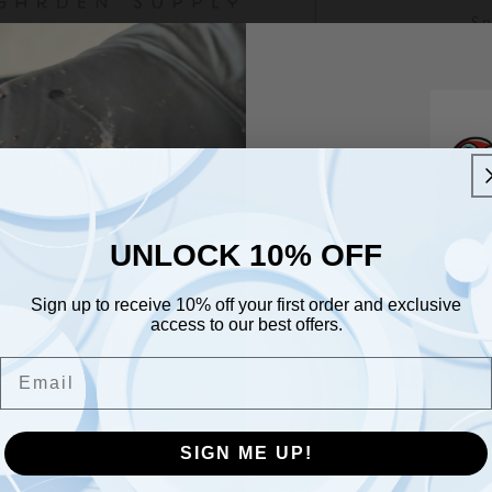
Sn
Ev
co
Fl
la
At
bu
UNLOCK 10% OFF
UNLOCK 10% OFF
So
Na
Sign up to receive 10% off your first order and exclusive
Sign up to receive 10% off your first order and exclusive
access to our best offers.
access to our best offers.
US
Email
Join O
Pl
Email
Pl
Com
Da
Open
SIGN ME UP!
media
He
SIGN ME UP!
3
Su
in