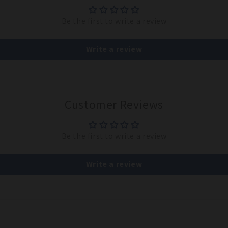
Be the first to write a review
Write a review
Customer Reviews
Be the first to write a review
Write a review