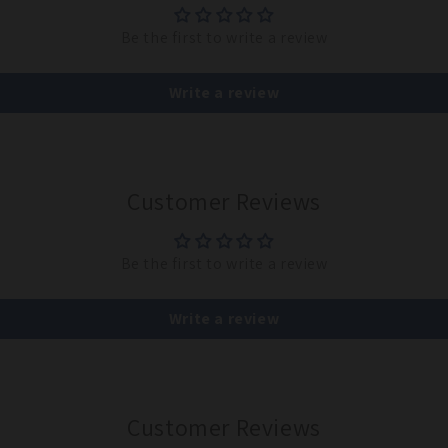
Be the first to write a review
Write a review
Customer Reviews
Be the first to write a review
Write a review
Customer Reviews