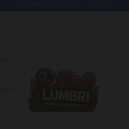
951.833.4829 - Welcome to Our Store - 951.833.4829
ee
st for
e Powder
butor