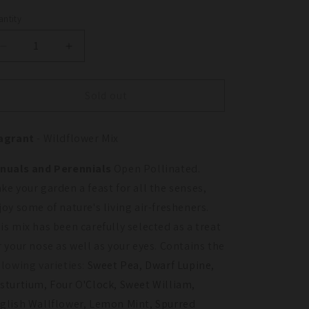
ntity
antity
Decrease
Increase
quantity
quantity
for
for
Fragrant
Fragrant
Sold out
Garden
Garden
Wildflower
Wildflower
agrant
- Wildflower Mix
Mix
Mix
(pack)
(pack)
nuals and Perennials
Open Pollinated.
ke your garden a feast for all the senses,
joy some of nature's living air-fresheners.
is mix has been carefully selected as a treat
r your nose as well as your eyes. Contains the
llowing varieties:
Sweet Pea, Dwarf Lupine,
sturtium, Four O'Clock, Sweet William,
glish Wallflower, Lemon Mint, Spurred