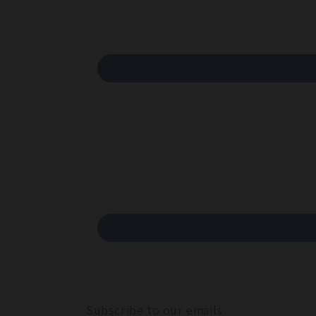
Subscribe to our emails