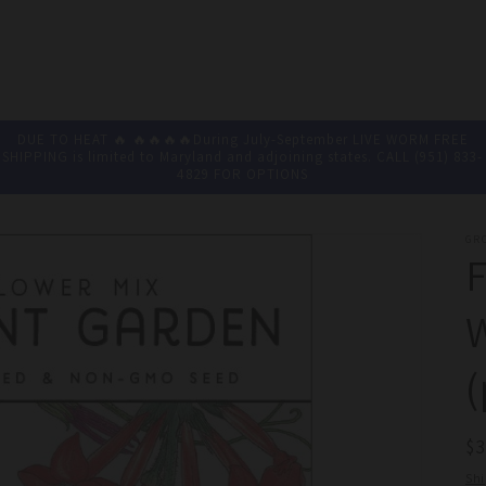
DUE TO HEAT 🔥 🔥🔥🔥🔥During July-September LIVE WORM FREE
SHIPPING is limited to Maryland and adjoining states. CALL (951) 833-
4829 FOR OPTIONS
GR
F
W
(
R
$
pr
Sh