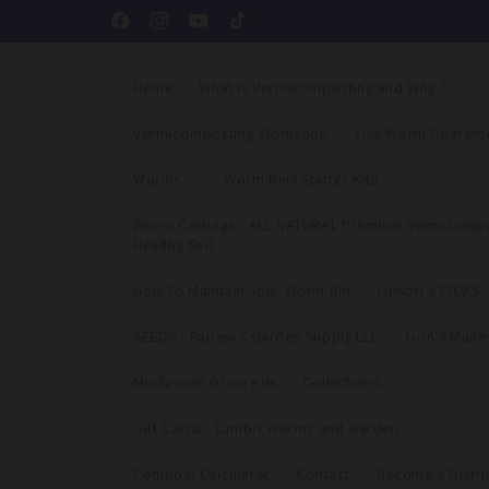
Skip to
Facebook
Instagram
YouTube
TikTok
content
Home
What Is Vermicomposting and Why ?
Vermicomposting Workshop
Live Worm Guarant
Worms
Worm Bins Starter Kits
Worm Castings - ALL NATURAL Premium Vermicompo
Healthy Soil
How To Maintain Your Worm Bin
Lumbri's PICKS
SEEDS - Papaw's Garden Supply LLC
Lion's Man
Mushroom Grow Kits
Collections
Gift Cards - Lumbri Worms and Garden
Compost Calculator
Contact
Become a Distri