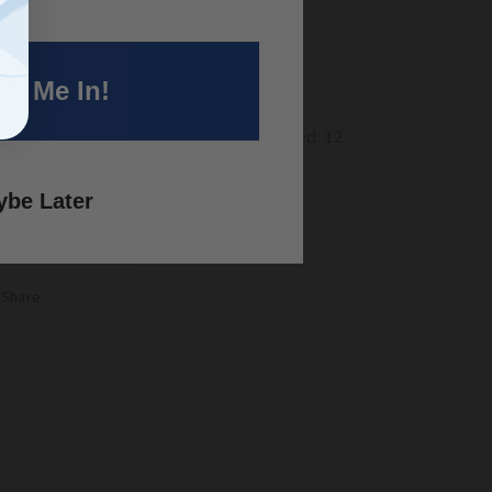
ter Needs:
Moderate Water
oom Season:
Spring/Summer
nt Me In!
antities of Specie Type
Annual: 10
rennial: 1 Biennial: 2 Native: 1 Imported: 12
eding Rate:
Use 125 seeds/sq ft
be Later
Share