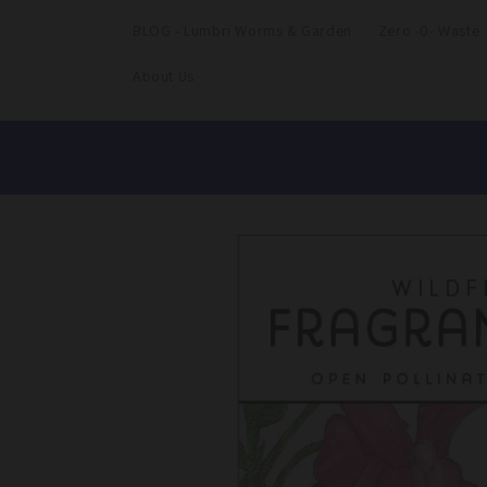
BLOG - Lumbri Worms & Garden
Zero -0- Waste
About Us
Skip to
product
information