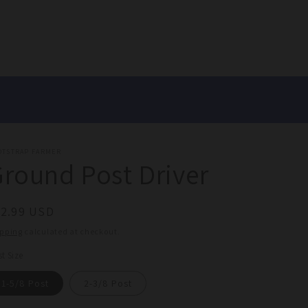
OTSTRAP FARMER
round Post Driver
egular
32.99 USD
ice
ipping
calculated at checkout.
t Size
1-5/8 Post
2-3/8 Post