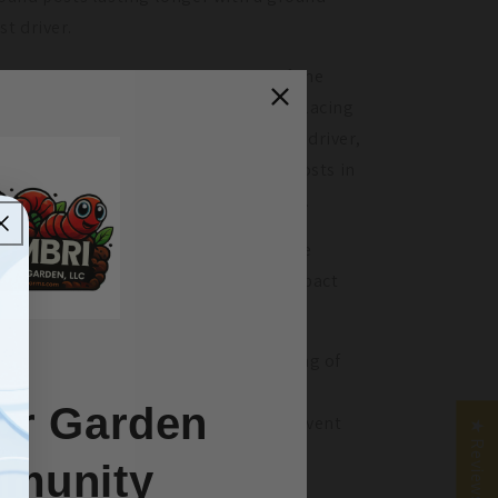
st driver.
ound post drivers go over the top of the
ound post and are used in the aid of placing
sts in the ground. With a ground post driver,
u can safely and efficiently get your posts in
e ground without destroying the ends.
e shape of the driver is designed to be
ugh enough to take repeated high-impact
rikes.
ing a ground post driver in the building of
ur greenhouse will not only make
ur Garden
nstruction more efficient but also prevent
★ Reviews
e ground posts from deforming.
munity