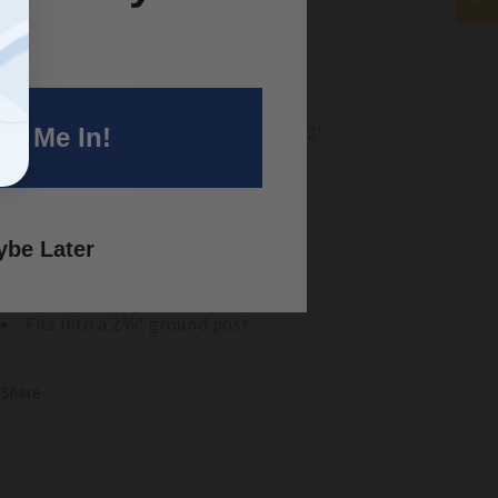
y Features
5/8 Post Driver
Top dimensions: 2" diam. x 2"
Bottom Dimensions:
1 ½” diam. x 2"
nt Me In!
Fits into 1⅝" ground post
3/8 Post Driver
be Later
Top dimensions:
2
½
" diam. x 2"
Bottom Dimensions: 2" diam. x 2"
Fits into a 2⅜" ground post
Share