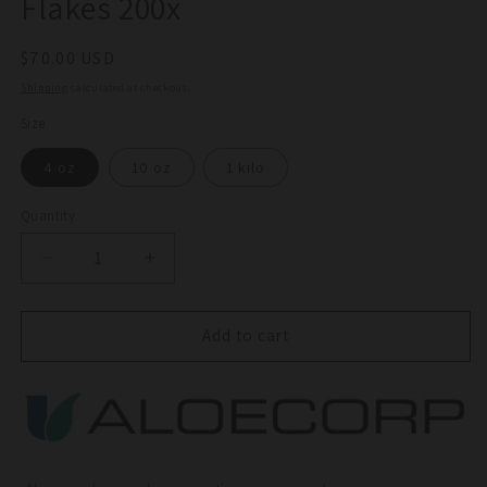
Flakes 200x
Regular
$70.00 USD
price
Shipping
calculated at checkout.
Size
4 oz
10 oz
1 kilo
Quantity
Quantity
Decrease
Increase
quantity
quantity
for
for
Horticultural
Horticultural
Add to cart
Aloe
Aloe
Vera
Vera
Gel
Gel
Flakes
Flakes
200x
200x