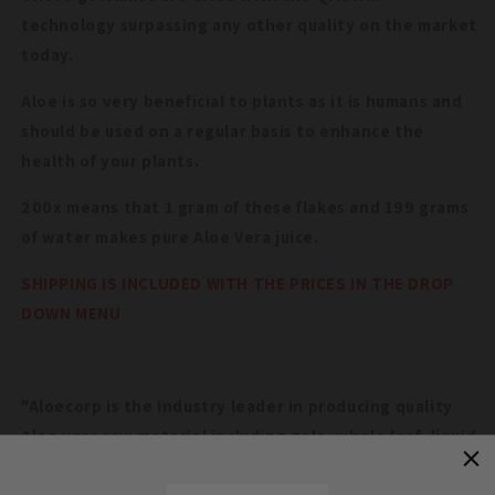
technology surpassing any other quality on the market
today.
Aloe is so very beneficial to plants as it is humans and
should be used on a regular basis to enhance the
health of your plants.
200x means that 1 gram of these flakes and 199 grams
of water makes pure Aloe Vera juice.
SHIPPING IS INCLUDED WITH THE PRICES IN THE DROP
DOWN MENU
"Aloecorp is the industry leader in producing quality
Aloe vera raw material including gels, whole leaf, liquid
concentrates and powders. Aloecorp is devoted to