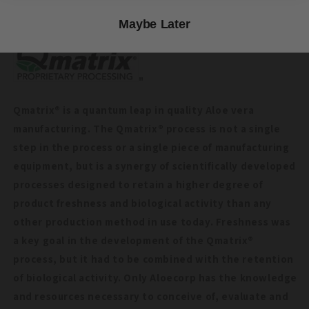
specifications for color, taste and smell."
Maybe Later
"
Qmatrix® is a quantum leap in quality Aloe vera
manufacturing. The Qmatrix® process is not a single
step in the process or a single piece of manufacturing
equipment, but is a synergy of scientifically developed
processes designed to retain a higher degree of
product freshness and biological activity than any
other production method in use today. Freshness was
a key goal in the development of the Qmatrix®
process, but it had to be combined with the retention
of biological activity. Only Aloecorp has the knowledge
and resources necessary to conceive of, evaluate and