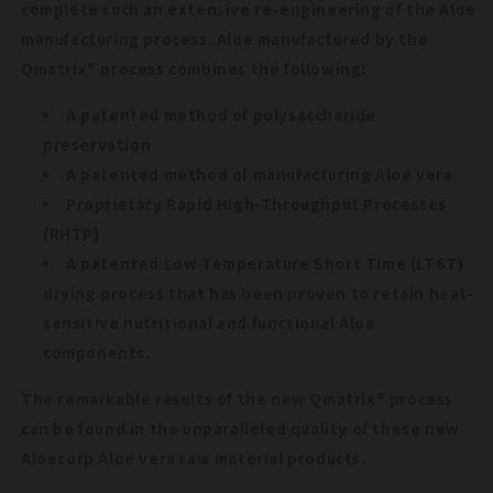
complete such an extensive re-engineering of the Aloe
manufacturing process. Aloe manufactured by the
Qmatrix® process combines the following:
A patented method of polysaccharide
preservation
A patented method of manufacturing Aloe vera
Proprietary Rapid High-Throughput Processes
(RHTP)
A patented Low Temperature Short Time (LTST)
drying process that has been proven to retain heat-
sensitive nutritional and functional Aloe
components.
The remarkable results of the new Qmatrix® process
can be found in the unparalleled quality of these new
Aloecorp Aloe vera raw material products.