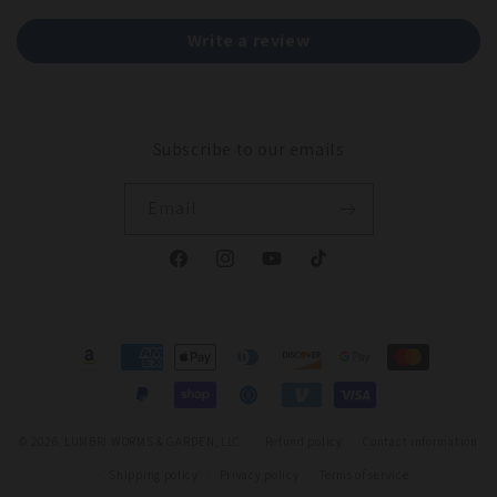
Write a review
Subscribe to our emails
Email
Facebook
Instagram
YouTube
TikTok
Payment
methods
© 2026,
LUMBRI WORMS & GARDEN, LLC
Refund policy
Contact information
Shipping policy
Privacy policy
Terms of service