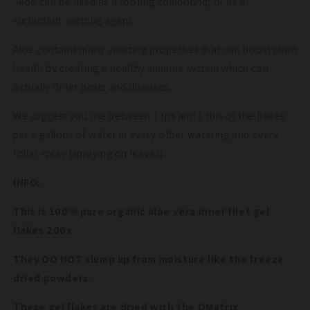
Aloe can be used as a rooting compound, or as a
surfactant-wetting agent.
Aloe contains many amazing properties that can boost plant
health by creating a healthy immune system which can
actually deter pests and diseases.
We suggest you use between 1 tps and 1 tbls of the flakes
per 5 gallons of water in every other watering and every
foliar spray (spraying on leaves).
INFO:
This is 100% pure organic aloe vera inner filet gel
flakes 200x
They DO NOT clump up from moisture like the freeze
dried powders.
These gel flakes are dried with the QMatrix