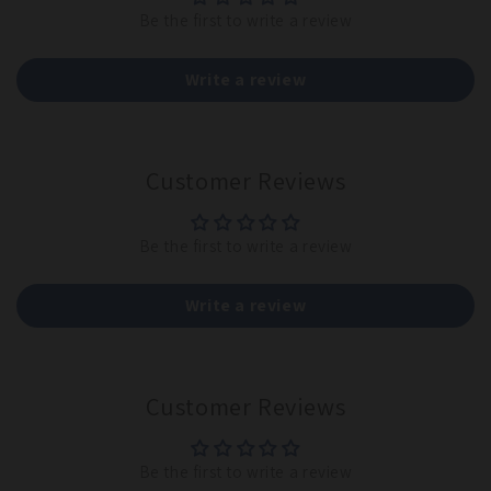
Be the first to write a review
Write a review
Customer Reviews
Be the first to write a review
Write a review
Customer Reviews
Be the first to write a review