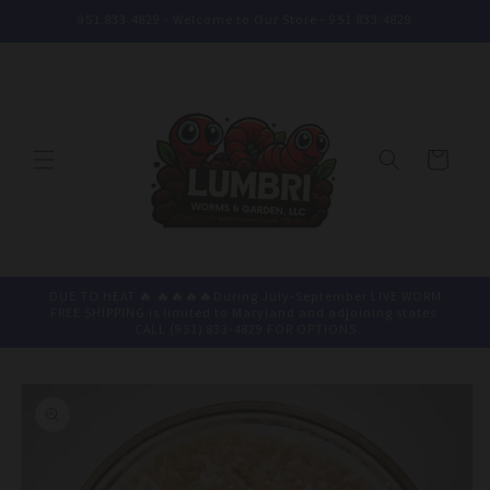
Skip to
951.833.4829 - Welcome to Our Store - 951.833.4829
content
Cart
DUE TO HEAT 🔥 🔥🔥🔥🔥During July-September LIVE WORM
FREE SHIPPING is limited to Maryland and adjoining states.
CALL (951) 833-4829 FOR OPTIONS
Skip to
product
information