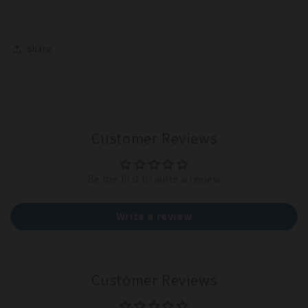
Share
Customer Reviews
Be the first to write a review
Write a review
Customer Reviews