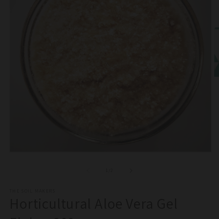
O
m
2
in
m
Open
media
1
of
1
/
2
in
modal
THE SOIL MAKERS
Horticultural Aloe Vera Gel