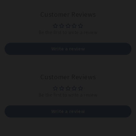
Customer Reviews
Be the first to write a review
Write a review
Customer Reviews
Be the first to write a review
Write a review