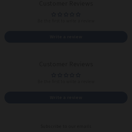
Customer Reviews
Be the first to write a review
Write a review
Customer Reviews
Be the first to write a review
Write a review
Subscribe to our emails