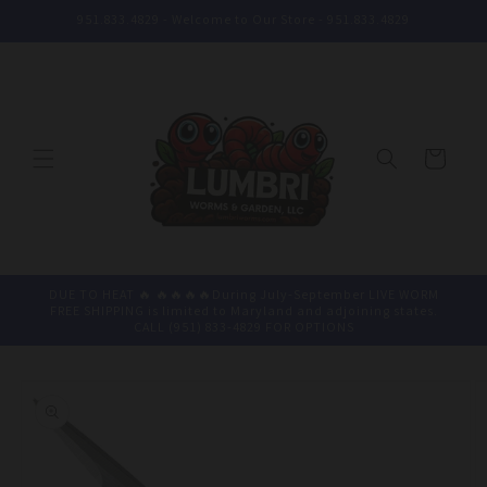
Skip to
951.833.4829 - Welcome to Our Store - 951.833.4829
content
Cart
DUE TO HEAT 🔥 🔥🔥🔥🔥During July-September LIVE WORM
FREE SHIPPING is limited to Maryland and adjoining states.
CALL (951) 833-4829 FOR OPTIONS
Skip to
product
information