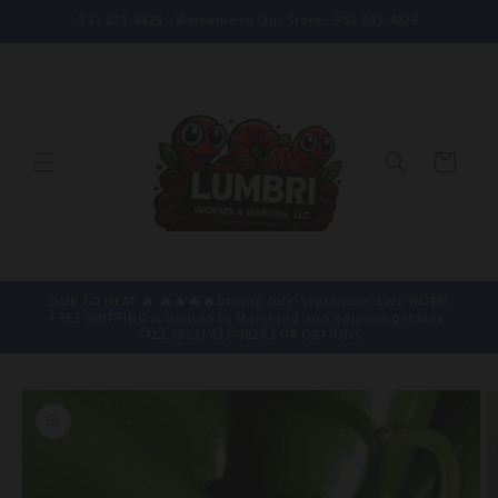
Skip to
951.833.4829 - Welcome to Our Store - 951.833.4829
content
Cart
DUE TO HEAT 🔥 🔥🔥🔥🔥During July-September LIVE WORM
FREE SHIPPING is limited to Maryland and adjoining states.
CALL (951) 833-4829 FOR OPTIONS
Skip to
product
information