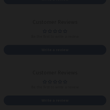
Customer Reviews
Be the first to write a review
Write a review
Customer Reviews
Be the first to write a review
Write a review