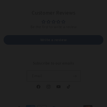
Customer Reviews
Be the first to write a review
Write a review
Subscribe to our emails
Email
Facebook
Instagram
YouTube
TikTok
Payment