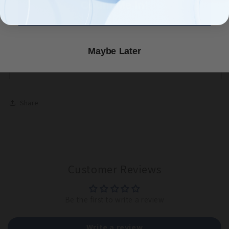
Count Me In!
seeded Wide row block
Maintain a weed-free seed bed in Full sun and with
adequate moisture
Always wear proper PPE when handling HOT Pepper
Maybe Later
Seeds.
Share
Customer Reviews
Be the first to write a review
Write a review