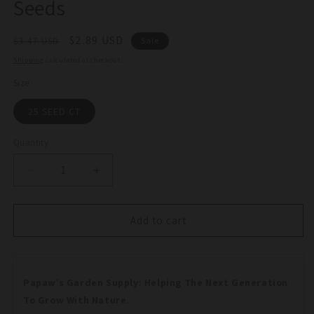
Seeds
Regular
Sale
$2.89 USD
$3.47 USD
Sale
price
price
Shipping
calculated at checkout.
Size
25 SEED CT
Quantity
Quantity
Decrease
Increase
quantity
quantity
for
for
Jalapeno
Jalapeno
Add to cart
Tam
Tam
Mild
Mild
Hot
Hot
Pepper
Pepper
Papaw’s Garden Supply: Helping The Next Generation
Seeds
Seeds
To Grow With Nature.