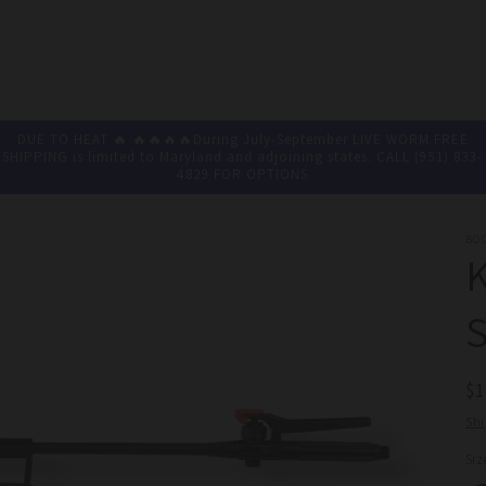
DUE TO HEAT 🔥 🔥🔥🔥🔥During July-September LIVE WORM FREE
SHIPPING is limited to Maryland and adjoining states. CALL (951) 833-
4829 FOR OPTIONS
BO
S
R
$
pr
Sh
Siz