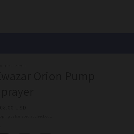
OTSTRAP FARMER
Kwazar Orion Pump
prayer
egular
108.00 USD
ice
ipping
calculated at checkout.
e