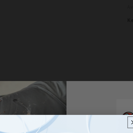
Av
Ke