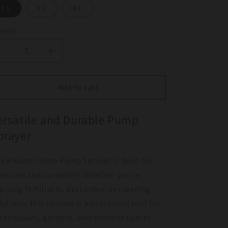
3 L
6 L
9 L
ntity
antity
Decrease
Increase
quantity
quantity
for
for
Kwazar
Kwazar
Add to cart
Orion
Orion
Pump
Pump
ersatile and Durable Pump
Sprayer
Sprayer
prayer
e Kwazar Orion Pump Sprayer is built for
ecision and durability. Whether you’re
plying fertilizers, pesticides, or cleaning
lutions, this sprayer is an essential tool for
eenhouses, gardens, and outdoor spaces.