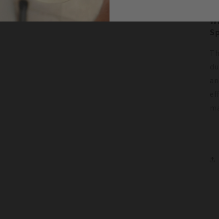
W
Sp
Th
du
an
ef
ma