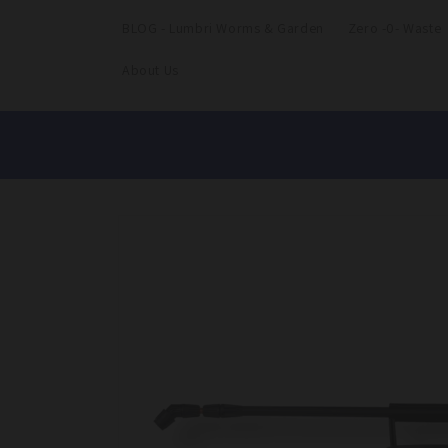
BLOG - Lumbri Worms & Garden
Zero -0- Waste
About Us
Skip to
product
information