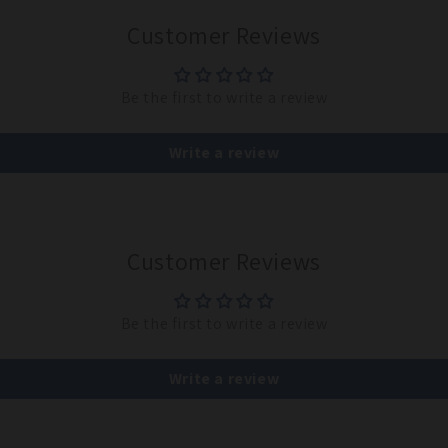
Customer Reviews
Be the first to write a review
Write a review
Customer Reviews
Be the first to write a review
Write a review