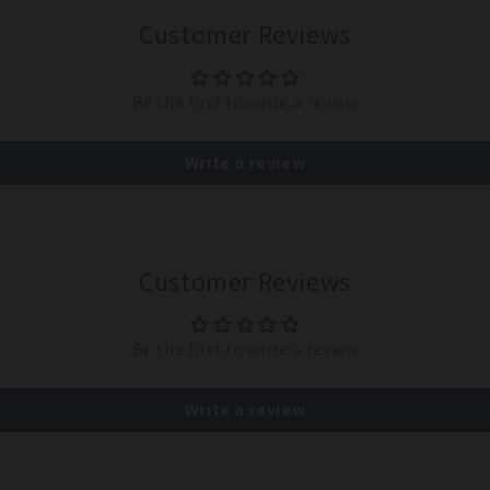
Customer Reviews
Be the first to write a review
Write a review
Customer Reviews
Be the first to write a review
Write a review