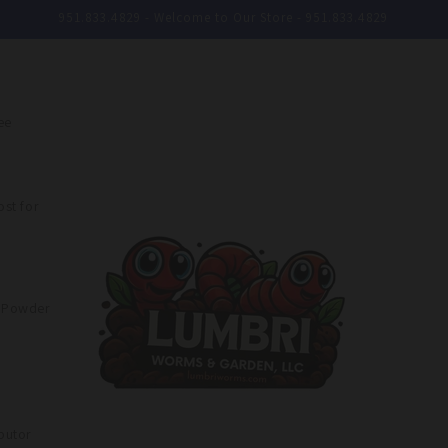
951.833.4829 - Welcome to Our Store - 951.833.4829
ee
st for
e Powder
butor