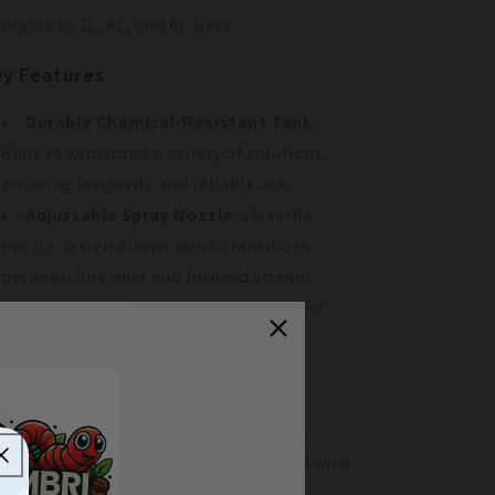
ailable in 3L, 6L, and 9L sizes.
y Features
Durable Chemical-Resistant Tank
:
Built to withstand a variety of solutions,
ensuring longevity and reliable use.
Adjustable Spray Nozzle
: Versatile
nozzle design allows quick transitions
between fine mist and focused stream
applications. Includes a spray shield for
added precision.
Ergonomic Design
: Features a
comfortable grip and efficient pump,
reducing strain during prolonged use.
Pressure Release Valve
: Equipped with
a safety valve to prevent over-