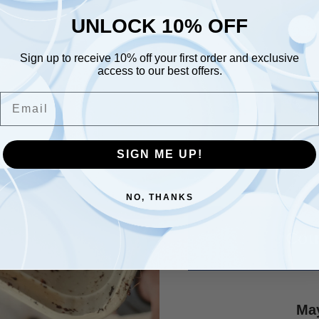
UNLOCK 10% OFF
UNLOCK 10% OFF
Sign up to receive 10% off your first order and exclusive
Sign up to receive 10% off your first order and exclusive
access to our best offers.
access to our best offers.
Email
Join O
Email
Com
SIGN ME UP!
SIGN ME UP!
NO, THANKS
NO, THANKS
Cou
May