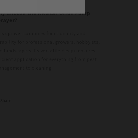
hy Choose the Kwazar Orion Pump
rayer?
is sprayer combines functionality and
rability for professional growers, hobbyists,
d landscapers. Its versatile design ensures
ficient application for everything from pest
nagement to cleaning.
Share