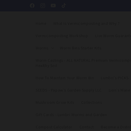
Skip to
Facebook
Instagram
YouTube
TikTok
content
Home
What Is Vermicomposting and Why ?
Vermicomposting Workshop
Live Worm Guarant
Worms
Worm Bins Starter Kits
Worm Castings - ALL NATURAL Premium Vermicompo
Healthy Soil
How To Maintain Your Worm Bin
Lumbri's PICKS
SEEDS - Papaw's Garden Supply LLC
Lion's Man
Mushroom Grow Kits
Collections
Gift Cards - Lumbri Worms and Garden
Compost Calculator
Contact
Become a Distri