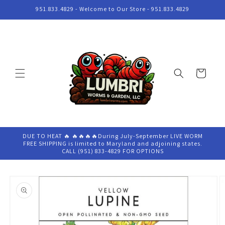
Skip to
951.833.4829 - Welcome to Our Store - 951.833.4829
content
Cart
DUE TO HEAT 🔥 🔥🔥🔥🔥During July-September LIVE WORM
FREE SHIPPING is limited to Maryland and adjoining states.
CALL (951) 833-4829 FOR OPTIONS
Skip to
product
information