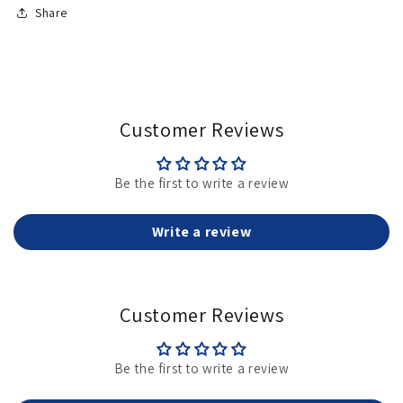
Share
Customer Reviews
Be the first to write a review
Write a review
Customer Reviews
Be the first to write a review