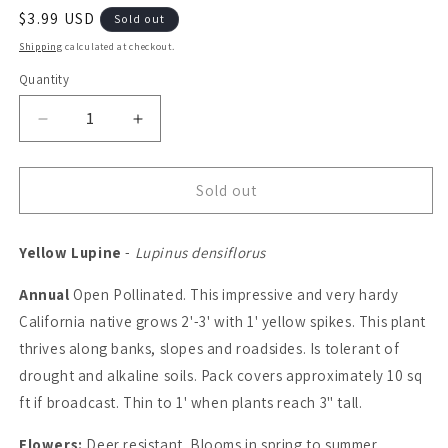
Regular
$3.99 USD
Sold out
price
Shipping
calculated at checkout.
Quantity
Quantity
Decrease
Increase
quantity
quantity
for
for
Lupine,
Lupine,
Sold out
Yellow
Yellow
(pack)
(pack)
Yellow Lupine
-
Lupinus densiflorus
Annual
Open Pollinated. This impressive and very hardy
California native grows 2'-3' with 1' yellow spikes. This plant
thrives along banks, slopes and roadsides. Is tolerant of
drought and alkaline soils. Pack covers approximately 10 sq
ft if broadcast. Thin to 1' when plants reach 3" tall.
Flowers:
Deer resistant. Blooms in spring to summer