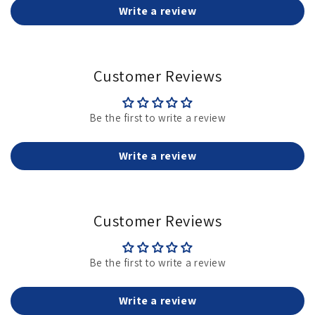
Write a review
Customer Reviews
Be the first to write a review
Write a review
Customer Reviews
Be the first to write a review
Write a review