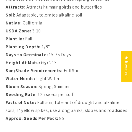
Attracts:
Attracts hummingbirds and butterflies
Soil:
Adaptable, tolerates alkaline soil
Native:
California
USDA Zone:
3-10
Plant In:
Fall
Planting Depth:
1/8"
Days to Germinate:
15-75 Days
★ Reviews
Height At Maturity:
2'-3'
Sun/Shade Requirements:
Full Sun
Water Needs:
Light Water
Bloom Season:
Spring, Summer
Seeding Rate:
125 seeds per sq ft
Facts of Note:
Full sun, tolerant of drought and alkaline
soils, 1' yellow spikes, use along banks, slopes and roadsides
Approx. Seeds Per Pack:
85