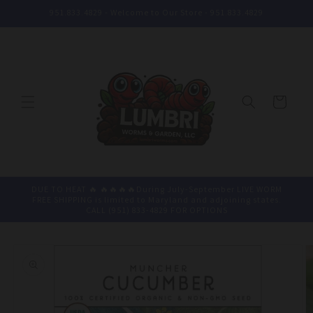
Skip to
951.833.4829 - Welcome to Our Store - 951.833.4829
content
Cart
DUE TO HEAT 🔥 🔥🔥🔥🔥During July-September LIVE WORM
FREE SHIPPING is limited to Maryland and adjoining states.
CALL (951) 833-4829 FOR OPTIONS
Skip to
product
information