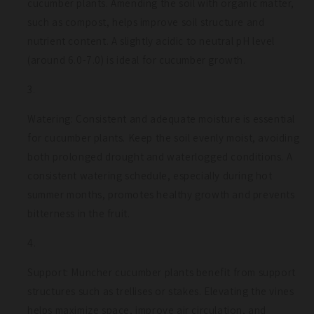
cucumber plants. Amending the soil with organic matter,
such as compost, helps improve soil structure and
nutrient content. A slightly acidic to neutral pH level
(around 6.0-7.0) is ideal for cucumber growth.
Watering: Consistent and adequate moisture is essential
for cucumber plants. Keep the soil evenly moist, avoiding
both prolonged drought and waterlogged conditions. A
consistent watering schedule, especially during hot
summer months, promotes healthy growth and prevents
bitterness in the fruit.
Support: Muncher cucumber plants benefit from support
structures such as trellises or stakes. Elevating the vines
helps maximize space, improve air circulation, and