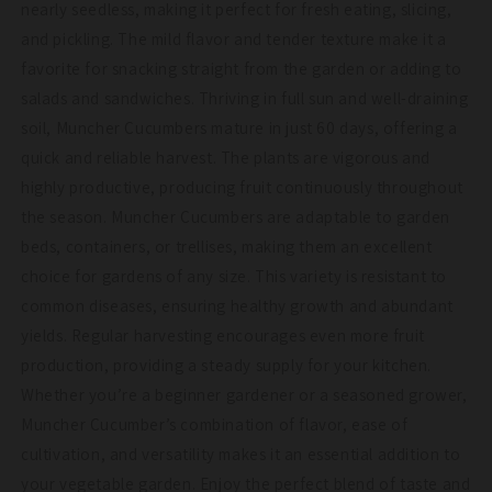
nearly seedless, making it perfect for fresh eating, slicing,
and pickling. The mild flavor and tender texture make it a
favorite for snacking straight from the garden or adding to
salads and sandwiches. Thriving in full sun and well-draining
soil, Muncher Cucumbers mature in just 60 days, offering a
quick and reliable harvest. The plants are vigorous and
highly productive, producing fruit continuously throughout
the season. Muncher Cucumbers are adaptable to garden
beds, containers, or trellises, making them an excellent
choice for gardens of any size. This variety is resistant to
common diseases, ensuring healthy growth and abundant
yields. Regular harvesting encourages even more fruit
production, providing a steady supply for your kitchen.
Whether you’re a beginner gardener or a seasoned grower,
Muncher Cucumber’s combination of flavor, ease of
cultivation, and versatility makes it an essential addition to
your vegetable garden. Enjoy the perfect blend of taste and