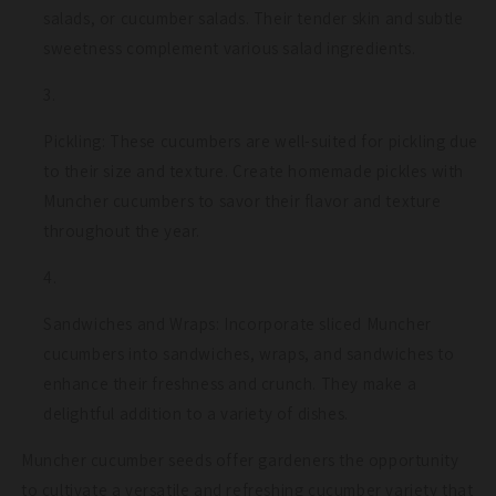
salads, or cucumber salads. Their tender skin and subtle
sweetness complement various salad ingredients.
Pickling: These cucumbers are well-suited for pickling due
to their size and texture. Create homemade pickles with
Muncher cucumbers to savor their flavor and texture
throughout the year.
Sandwiches and Wraps: Incorporate sliced Muncher
cucumbers into sandwiches, wraps, and sandwiches to
enhance their freshness and crunch. They make a
delightful addition to a variety of dishes.
Muncher cucumber seeds offer gardeners the opportunity
to cultivate a versatile and refreshing cucumber variety that