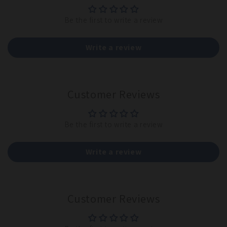
Be the first to write a review
Write a review
Customer Reviews
Be the first to write a review
Write a review
Customer Reviews