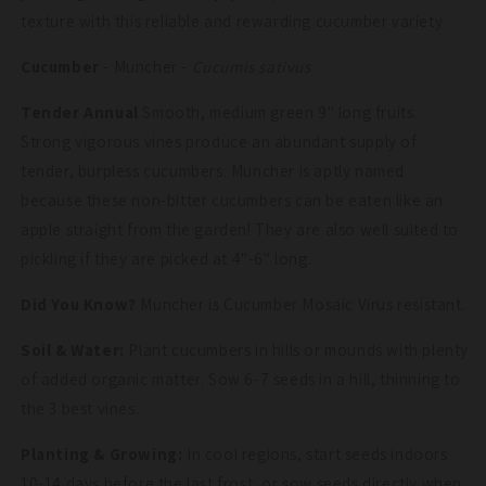
texture with this reliable and rewarding cucumber variety.
Cucumber
- Muncher -
Cucumis sativus
Tender Annual
Smooth, medium green 9" long fruits.
Strong vigorous vines produce an abundant supply of
tender, burpless cucumbers. Muncher is aptly named
because these non-bitter cucumbers can be eaten like an
apple straight from the garden! They are also well suited to
pickling if they are picked at 4"-6" long.
Did You Know?
Muncher is Cucumber Mosaic Virus resistant.
Soil & Water:
Plant cucumbers in hills or mounds with plenty
of added organic matter. Sow 6-7 seeds in a hill, thinning to
the 3 best vines.
Planting & Growing:
In cool regions, start seeds indoors
10-14 days before the last frost, or sow seeds directly when