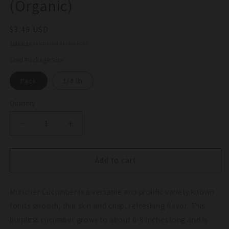
(Organic)
Regular
$3.49 USD
price
Shipping
calculated at checkout.
Seed Package Size
Pack
1/4 lb
Quantity
Quantity
Decrease
Increase
quantity
quantity
for
for
Muncher
Muncher
Add to cart
Cucumber
Cucumber
Seeds
Seeds
Muncher Cucumber is a versatile and prolific variety known
(Organic)
(Organic)
for its smooth, thin skin and crisp, refreshing flavor. This
burpless cucumber grows to about 6-8 inches long and is