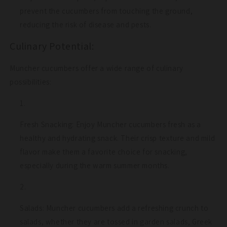
prevent the cucumbers from touching the ground,
reducing the risk of disease and pests.
Culinary Potential:
Muncher cucumbers offer a wide range of culinary
possibilities:
Fresh Snacking: Enjoy Muncher cucumbers fresh as a
healthy and hydrating snack. Their crisp texture and mild
flavor make them a favorite choice for snacking,
especially during the warm summer months.
Salads: Muncher cucumbers add a refreshing crunch to
salads, whether they are tossed in garden salads, Greek