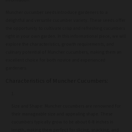
Muncher cucumber seeds introduce gardeners to a
delightful and versatile cucumber variety. These seeds offer
the opportunity to cultivate crisp and refreshing cucumbers
right in your own garden. In this informational piece, we will
explore the characteristics, growth requirements, and
culinary potential of Muncher cucumbers, making them an
excellent choice for both novice and experienced
gardeners.
Characteristics of Muncher Cucumbers:
Size and Shape: Muncher cucumbers are renowned for
their manageable size and appealing shape. These
cucumbers typically grow to be about 6-8 inches in
length, making them perfect for slicing, snacking, and