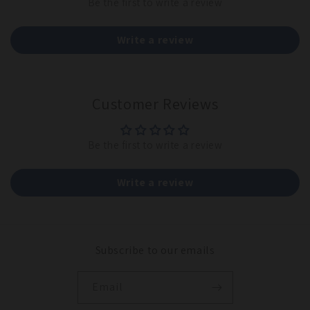
Be the first to write a review
Write a review
Customer Reviews
Be the first to write a review
Write a review
Subscribe to our emails
Email