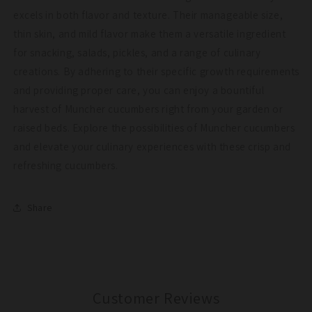
excels in both flavor and texture. Their manageable size,
thin skin, and mild flavor make them a versatile ingredient
for snacking, salads, pickles, and a range of culinary
creations. By adhering to their specific growth requirements
and providing proper care, you can enjoy a bountiful
harvest of Muncher cucumbers right from your garden or
raised beds. Explore the possibilities of Muncher cucumbers
and elevate your culinary experiences with these crisp and
refreshing cucumbers.
Share
Customer Reviews