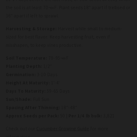
the soil is at least 70¬∞F. Plant seeds 18" apart if trellised or
36" apart if left to sprawl.
Harvesting & Storage:
Harvest while small to medium-
sized for best flavor. Keep harvesting fruit, even if
misshapen, to keep vines productive.
Soil Temperature:
70-95¬∞F
Planting Depth:
1/2"
Germination:
3-10 Days
Height At Maturity:
1'-4'
Days To Maturity:
59-65 Days
Sun/Shade:
Full Sun
Spacing After Thinning:
18"-48"
Approx Seeds per Pack:
50
| Per 1/4 lb bulk:
3,821
Check out our
Cucumber Growing Guide
for more
information.