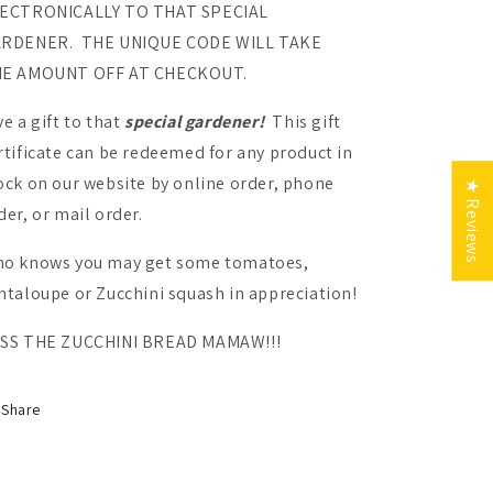
ECTRONICALLY TO THAT SPECIAL
RDENER. THE UNIQUE CODE WILL TAKE
E AMOUNT OFF AT CHECKOUT.
ve a gift to that
special gardener!
This gift
rtificate can be redeemed for any product in
ock on our website by online order, phone
★ Reviews
der, or mail order.
ur Garden
o knows you may get some tomatoes,
munity
ntaloupe or Zucchini squash in appreciation!
SS THE ZUCCHINI BREAD MAMAW!!!
Share
nt Me In!