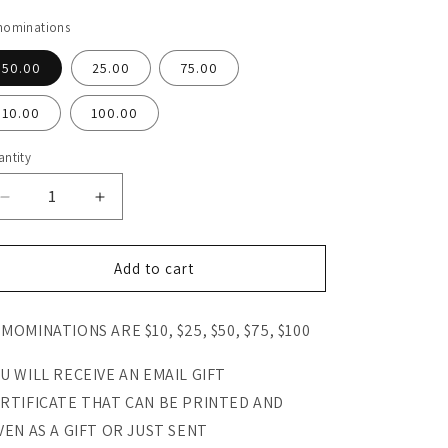
nominations
50.00
25.00
75.00
10.00
100.00
ntity
antity
Decrease
Increase
quantity
quantity
for
for
Papaw&#39;s
Papaw&#39;s
Add to cart
Garden
Garden
Supply
Supply
MOMINATIONS ARE $10, $25, $50, $75, $100
E-
E-
Gift
Gift
Certificate
Certificate
U WILL RECEIVE AN EMAIL GIFT
$10-$100
$10-$100
RTIFICATE THAT CAN BE PRINTED AND
VEN AS A GIFT OR JUST SENT