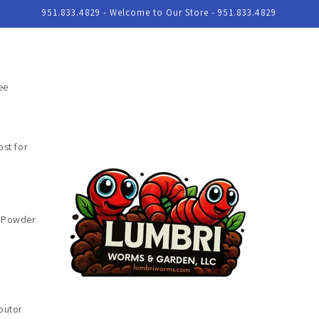
951.833.4829 - Welcome to Our Store - 951.833.4829
ee
st for
e Powder
butor