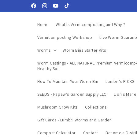
Skip to
Facebook
Instagram
YouTube
TikTok
content
Home
What Is Vermicomposting and Why ?
Vermicomposting Workshop
Live Worm Guarant
Worms
Worm Bins Starter Kits
Worm Castings - ALL NATURAL Premium Vermicompo
Healthy Soil
How To Maintain Your Worm Bin
Lumbri's PICKS
SEEDS - Papaw's Garden Supply LLC
Lion's Man
Mushroom Grow Kits
Collections
Gift Cards - Lumbri Worms and Garden
Compost Calculator
Contact
Become a Distri