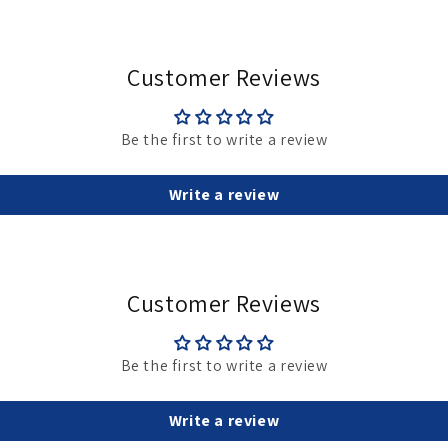
May
Customer Reviews
Be the first to write a review
Write a review
Customer Reviews
Be the first to write a review
Write a review