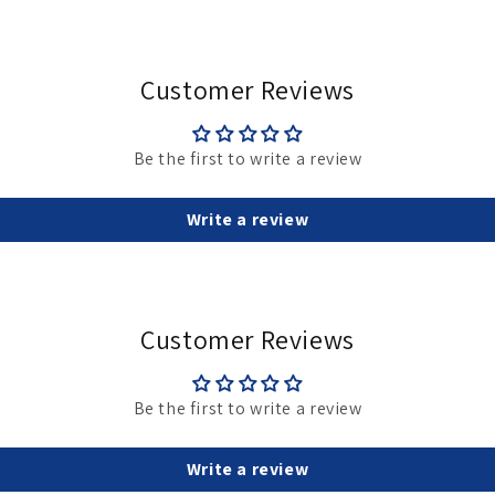
Customer Reviews
Be the first to write a review
Write a review
Customer Reviews
Be the first to write a review
Write a review