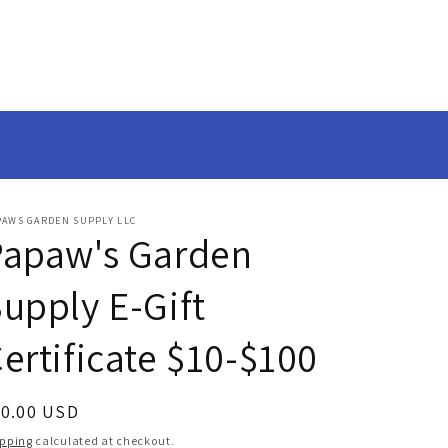
PAWS GARDEN SUPPLY LLC
Papaw's Garden
upply E-Gift
ertificate $10-$100
egular
50.00 USD
ice
ipping
calculated at checkout.