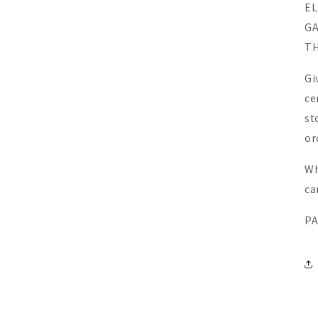
EL
GA
TH
UNLOCK 10% OFF
UNLOCK 10% OFF
Gi
Sign up to receive 10% off your first order and exclusive
ce
Sign up to receive 10% off your first order and exclusive
access to our best offers.
access to our best offers.
st
Email
or
Email
Join O
Wh
Com
ca
SIGN ME UP!
SIGN ME UP!
PA
NO, THANKS
NO, THANKS
Cou