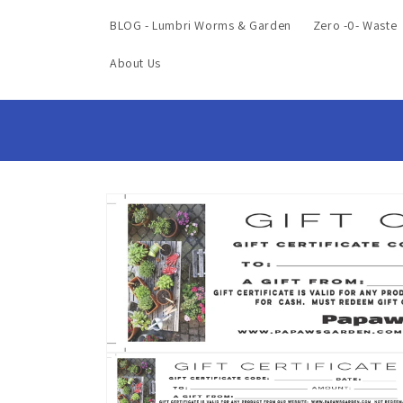
BLOG - Lumbri Worms & Garden
Zero -0- Waste
About Us
Skip to
product
information
Open
media
1
in