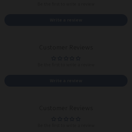
Be the first to write a review
Write a review
Customer Reviews
Be the first to write a review
Write a review
Customer Reviews
Be the first to write a review