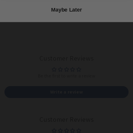
151,154 seeds per 1/4 lb. Planting rate 9 lbs per acre.
Maybe Later
Share
Customer Reviews
Be the first to write a review
Write a review
Customer Reviews