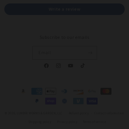
Write a review
Subscribe to our emails
Email
Facebook
Instagram
YouTube
TikTok
Payment
methods
© 2026,
LUMBRI WORMS & GARDEN, LLC
Refund policy
Contact information
Shipping policy
Privacy policy
Terms of service