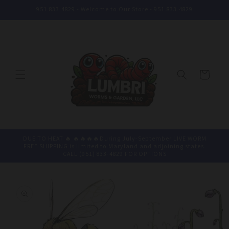
Skip to
951.833.4829 - Welcome to Our Store - 951.833.4829
content
Cart
DUE TO HEAT 🔥 🔥🔥🔥🔥During July-September LIVE WORM
FREE SHIPPING is limited to Maryland and adjoining states.
CALL (951) 833-4829 FOR OPTIONS
Skip to
product
information