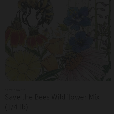
Open
media
1
GROW ORGANIC
Save the Bees Wildflower Mix
in
modal
(1/4 lb)