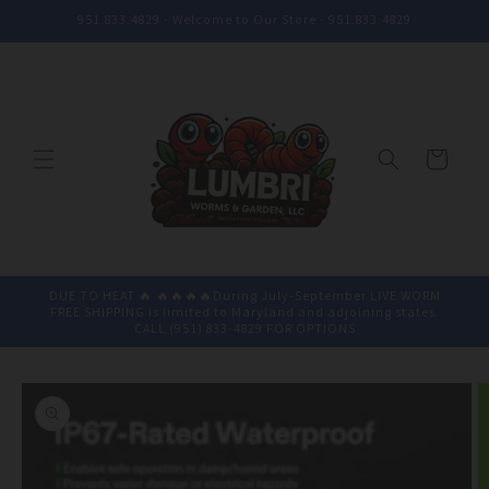
Skip to
951.833.4829 - Welcome to Our Store - 951.833.4829
content
Cart
DUE TO HEAT 🔥 🔥🔥🔥🔥During July-September LIVE WORM
FREE SHIPPING is limited to Maryland and adjoining states.
CALL (951) 833-4829 FOR OPTIONS
Skip to
product
information