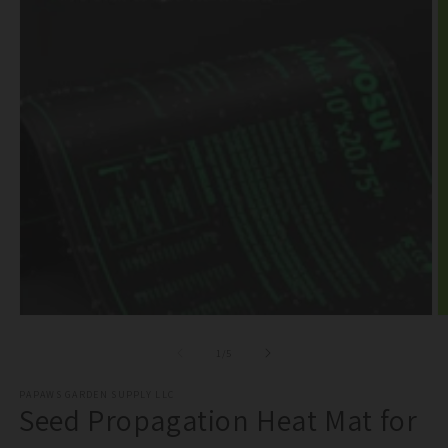
Open
O
media
m
1
2
of
1
/
5
in
in
modal
m
PAPAWS GARDEN SUPPLY LLC
Seed Propagation Heat Mat for