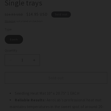
Single trays
Regular
Sale
$14.95 USD
$24.95 USD
Sold out
price
price
Shipping
calculated at checkout.
Type
Variant
Each
sold
out
or
Quantity
Quantity
unavailable
Decrease
Increase
quantity
quantity
for
for
Seed
Seed
Sold out
Propagation
Propagation
Heat
Heat
Mat
Seedling Heat Mat 10″ x 20.75″ 1 EACH
Mat
for
for
Reliable Results:
AeroLab’s professional heat mat
Single
Single
maintains temperatures in the sweet spot of around 20-
trays
trays