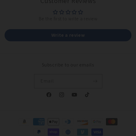
Customer Reviews
Be the first to write a review
Write a review
Subscribe to our emails
Email
Facebook
Instagram
YouTube
TikTok
Payment
methods