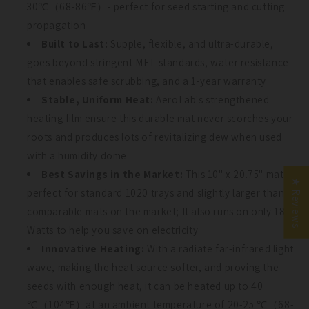
30℃（68-86℉）- perfect for seed starting and cutting
propagation
Built to Last:
Supple, flexible, and ultra-durable,
goes beyond stringent MET standards, water resistance
that enables safe scrubbing, and a 1-year warranty
Stable, Uniform Heat:
AeroLab's strengthened
UNLOCK 10% OFF
UNLOCK 10% OFF
heating film ensure this durable mat never scorches your
roots and produces lots of revitalizing dew when used
Sign up to receive 10% off your first order and exclusive
Sign up to receive 10% off your first order and exclusive
access to our best offers.
access to our best offers.
with a humidity dome
Email
Join Our Garden
Best Savings in the Market:
This 10" x 20.75" mat is
Email
★ Reviews
perfect for standard 1020 trays and slightly larger than
Community
comparable mats on the market; It also runs on only 18
SIGN ME UP!
Watts to help you save on electricity
SIGN ME UP!
Innovative Heating:
With a radiate far-infrared light
NO, THANKS
wave, making the heat source softer, and proving the
NO, THANKS
seeds with enough heat, it can be heated up to 40
Count Me In!
℃（104℉）at an ambient temperature of 20-25 ℃（68-