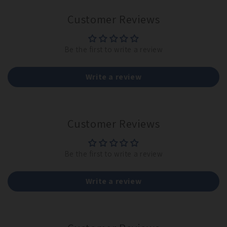
Customer Reviews
Be the first to write a review
Write a review
Customer Reviews
Be the first to write a review
Write a review