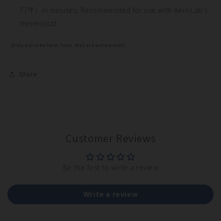
77℉）in minutes; Recommended for use with AeroLab's
thermostat
Maybe Later
(Only Solid Bottom Trays that are waterproof)
Share
Customer Reviews
Be the first to write a review
Write a review