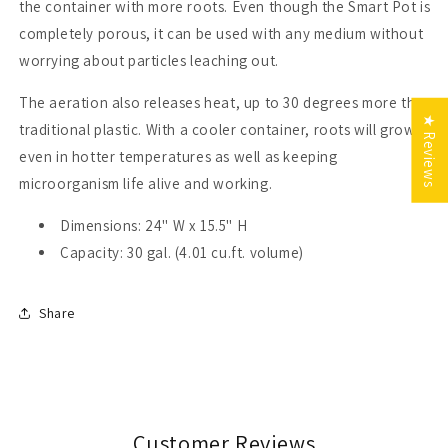
the container with more roots. Even though the Smart Pot is
completely porous, it can be used with any medium without
worrying about particles leaching out.
The aeration also releases heat, up to 30 degrees more than
★ Reviews
traditional plastic. With a cooler container, roots will grow
even in hotter temperatures as well as keeping
microorganism life alive and working.
Dimensions: 24" W x 15.5" H
Capacity: 30 gal. (4.01 cu.ft. volume)
Share
Customer Reviews