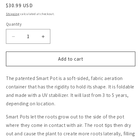
Regular
$30.99 USD
price
Shipping
calculated at checkout.
Quantity
Quantity
Decrease
Increase
quantity
quantity
for
for
Smart
Smart
Add to cart
Pot
Pot
with
with
The patented Smart Pot is a soft-sided, fabric aeration
Handles-
Handles-
Black
Black
container that has the rigidity to hold its shape. It is foldable
(30
(30
and made with a UV stabilizer. It will last from 3 to 5 years,
Gal)
Gal)
depending on location.
Smart Pots let the roots grow out to the side of the pot
where they come in contact with air. The root tips then dry
out and cause the plant to create more roots laterally, filling