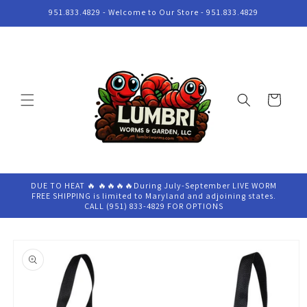
Skip to
951.833.4829 - Welcome to Our Store - 951.833.4829
content
Cart
DUE TO HEAT 🔥 🔥🔥🔥🔥During July-September LIVE WORM
FREE SHIPPING is limited to Maryland and adjoining states.
CALL (951) 833-4829 FOR OPTIONS
Skip to
product
information