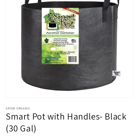
Open
media
1
GROW ORGANIC
Smart Pot with Handles- Black
in
modal
(30 Gal)