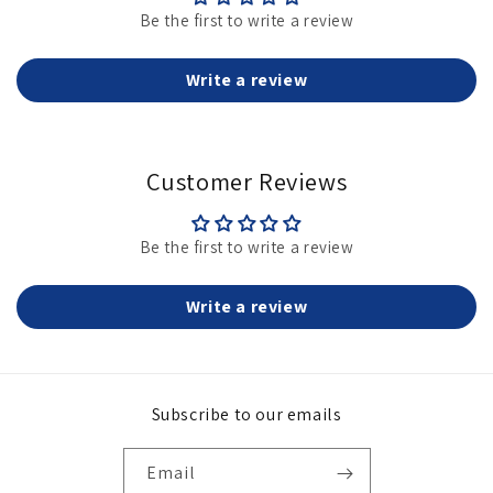
Be the first to write a review
Write a review
Customer Reviews
Be the first to write a review
Write a review
Subscribe to our emails
Email