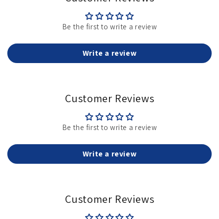
Be the first to write a review
Write a review
Customer Reviews
Be the first to write a review
Write a review
Customer Reviews