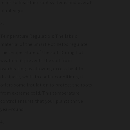
leads to healthier root systems and overall
plant vigor.
Temperature Regulation: The fabric
material of the Smart Pot helps regulate
the temperature of the soil. During hot
weather, it prevents the soil from
overheating by allowing excess heat to
dissipate, while in cooler conditions, it
offers some insulation to protect the roots
from extreme cold. This temperature
control ensures that your plants thrive
year-round.