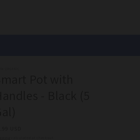
OW ORGANIC
mart Pot with
andles - Black (5
al)
egular
9.99 USD
ice
ipping
calculated at checkout.