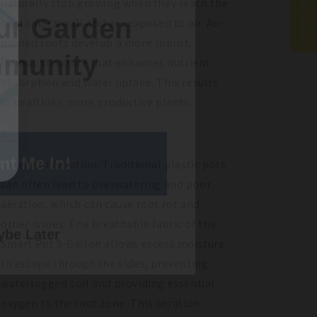
★ Reviews
naturally stop growing when they reach the
munity
container's wall and are exposed to air. Air-
pruned roots develop a more robust,
fibrous structure that enhances nutrient
absorption and water uptake. This results
in healthier, more productive plants.
nt Me In!
Excellent Aeration: Traditional plastic pots
can often lead to overwatering and poor
be Later
aeration, which can cause root rot and
other issues. The breathable fabric of the
Smart Pot 5-Gallon allows excess moisture
to escape through the sides, preventing
waterlogged soil and providing essential
oxygen to the root zone. This aeration