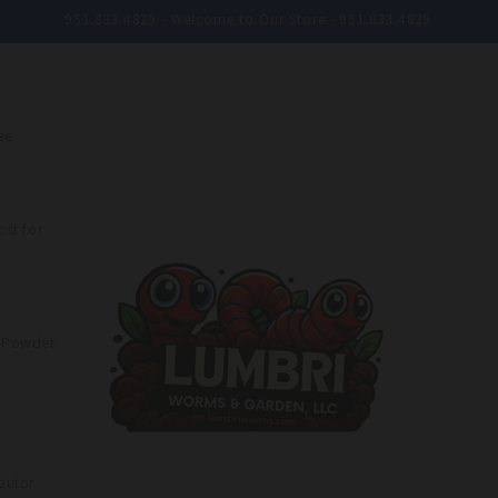
951.833.4829 - Welcome to Our Store - 951.833.4829
ee
st for
e Powder
butor