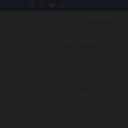
Skip to
Facebook
Instagram
YouTube
TikTok
content
Home
What Is Vermicomposting and Why ?
Vermicomposting Workshop
Live Worm Guarant
Worms
Worm Bins Starter Kits
Worm Castings - ALL NATURAL Premium Vermicompo
Healthy Soil
How To Maintain Your Worm Bin
Lumbri's PICKS
SEEDS - Papaw's Garden Supply LLC
Lion's Man
Mushroom Grow Kits
Collections
Gift Cards - Lumbri Worms and Garden
Compost Calculator
Contact
Become a Distri