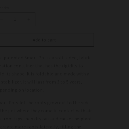
ntity
antity
Decrease
Increase
quantity
quantity
for
for
Smart
Smart
Add to cart
Pot
Pot
with
with
e patented Smart Pot is a soft-sided, fabric
Handles
Handles
-
-
ration container that has the rigidity to
Black
Black
ld its shape. It is foldable and made with a
(5
(5
 stabilizer. It will last from 3 to 5 years,
Gal)
Gal)
pending on location.
art Pots let the roots grow out to the side
 the pot where they come in contact with air.
e root tips then dry out and cause the plant
 create more roots laterally, filling the