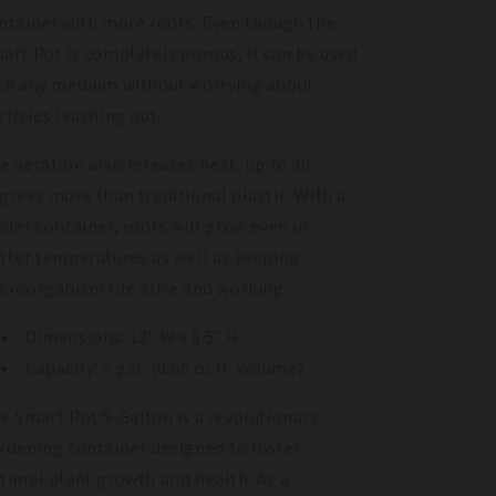
ntainer with more roots. Even though the
art Pot is completely porous, it can be used
th any medium without worrying about
rticles leaching out.
e aeration also releases heat, up to 30
grees more than traditional plastic. With a
oler container, roots will grow even in
tter temperatures as well as keeping
croorganism life alive and working.
Dimensions: 12" W x 9.5" H
Capacity: 5 gal. (0.66 cu.ft. volume)
e Smart Pot 5-Gallon is a revolutionary
rdening container designed to foster
timal plant growth and health. As a