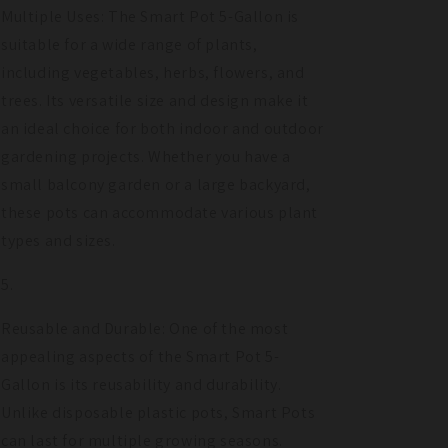
Multiple Uses: The Smart Pot 5-Gallon is
suitable for a wide range of plants,
including vegetables, herbs, flowers, and
trees. Its versatile size and design make it
an ideal choice for both indoor and outdoor
gardening projects. Whether you have a
small balcony garden or a large backyard,
these pots can accommodate various plant
types and sizes.
Reusable and Durable: One of the most
appealing aspects of the Smart Pot 5-
Gallon is its reusability and durability.
Unlike disposable plastic pots, Smart Pots
can last for multiple growing seasons.