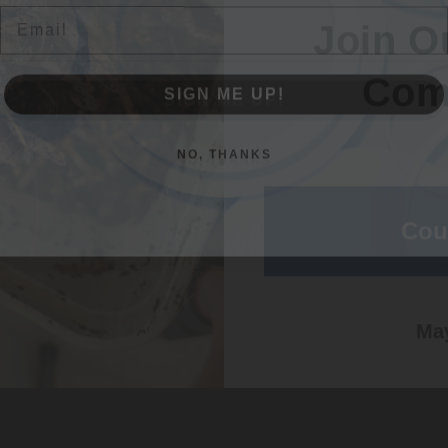
Com
SIGN ME UP!
SIGN ME UP!
NO, THANKS
NO, THANKS
Cou
May