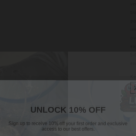
ve
tr
po
im
ov
ex
5-
en
Ke
UNLOCK 10% OFF
UNLOCK 10% OFF
Sign up to receive 10% off your first order and exclusive
Sign up to receive 10% off your first order and exclusive
access to our best offers.
access to our best offers.
Email
Join O
Email