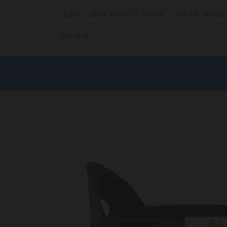
BLOG - Lumbri Worms & Garden
Zero -0- Waste
About Us
Skip to
product
information