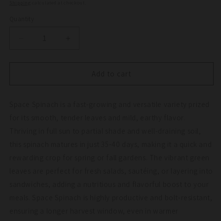
price
Shipping
calculated at checkout.
Quantity
Quantity
Decrease
Increase
quantity
quantity
for
for
Space
Space
Add to cart
Spinach
Spinach
Seeds
Seeds
Space Spinach is a fast-growing and versatile variety prized
(Organic)
(Organic)
for its smooth, tender leaves and mild, earthy flavor.
Thriving in full sun to partial shade and well-draining soil,
this spinach matures in just 35-40 days, making it a quick and
rewarding crop for spring or fall gardens. The vibrant green
leaves are perfect for fresh salads, sautéing, or layering into
sandwiches, adding a nutritious and flavorful boost to your
meals. Space Spinach is highly productive and bolt-resistant,
ensuring a longer harvest window, even in warmer