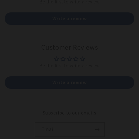
Be the first to write a review
Write a review
Customer Reviews
Be the first to write a review
Write a review
Subscribe to our emails
Email