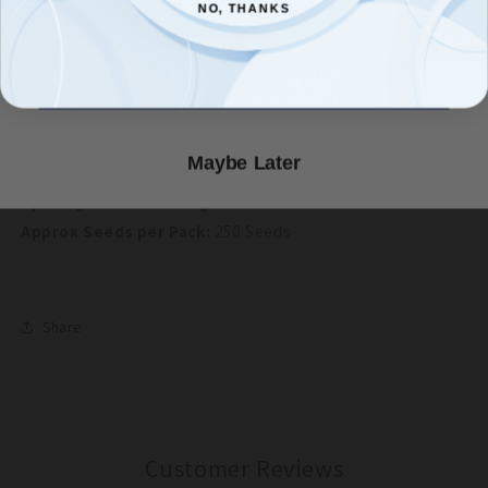
NO, THANKS
NO, THANKS
Soil Temperature:
50-75°F
Planting Depth:
1/2"
Count Me In!
Germination:
7-14 Days
Height At Maturity:
12"-18"
Days To Maturity:
25-40 Days
Maybe Later
Sun/Shade:
Full Sun/Part Shade
Spacing After Thinning:
2-4"
Approx Seeds per Pack:
250 Seeds
Share
Customer Reviews