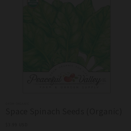
Open
media
1
GROW ORGANIC
Space Spinach Seeds (Organic)
in
modal
Regular
$3.99 USD