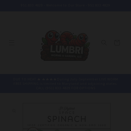
Skip to
951.833.4829 - Welcome to Our Store - 951.833.4829
content
Cart
DUE TO HEAT 🔥 🔥🔥🔥🔥During July-September LIVE WORM
FREE SHIPPING is limited to Maryland and adjoining states.
CALL (951) 833-4829 FOR OPTIONS
Skip to
product
information