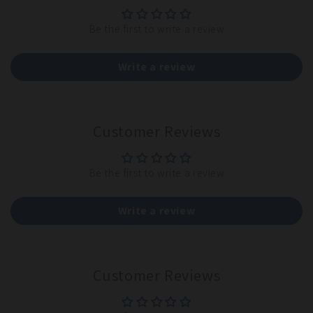
Be the first to write a review
Write a review
Customer Reviews
Be the first to write a review
Write a review
Customer Reviews