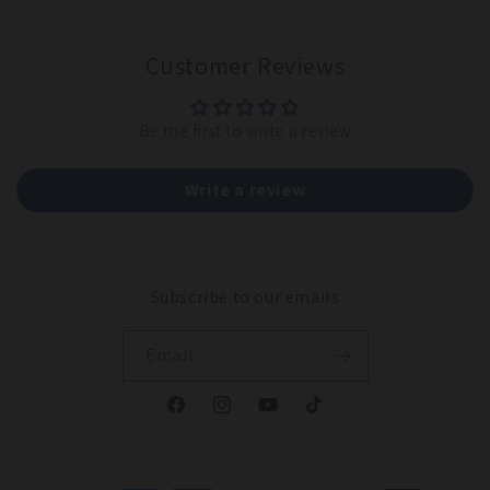
Customer Reviews
Be the first to write a review
Write a review
Subscribe to our emails
Email
Facebook
Instagram
YouTube
TikTok