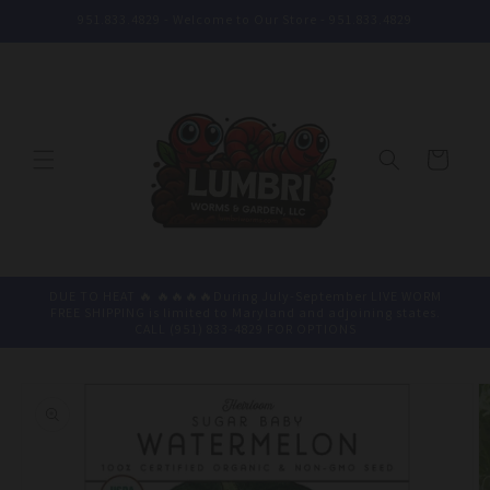
Skip to
951.833.4829 - Welcome to Our Store - 951.833.4829
content
Cart
DUE TO HEAT 🔥 🔥🔥🔥🔥During July-September LIVE WORM
FREE SHIPPING is limited to Maryland and adjoining states.
CALL (951) 833-4829 FOR OPTIONS
Skip to
product
information