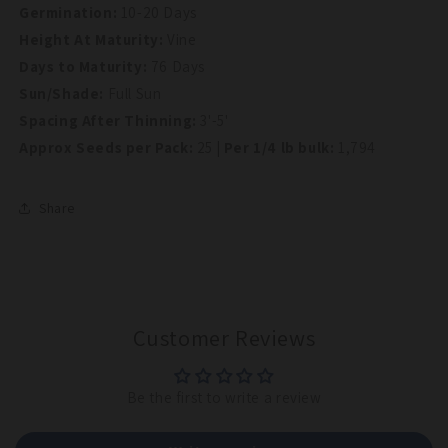
Germination:
10-20 Days
Height At Maturity:
Vine
Days to Maturity:
76 Days
Sun/Shade:
Full Sun
Spacing After Thinning:
3'-5'
Approx Seeds per Pack:
25
| Per 1/4 lb bulk:
1,794
Share
Customer Reviews
Be the first to write a review