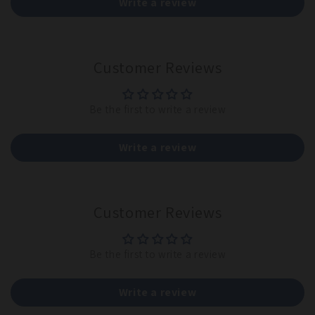
Write a review
Customer Reviews
Be the first to write a review
Write a review
Customer Reviews
Be the first to write a review
Write a review