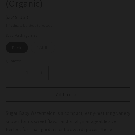
(Organic)
Regular
$3.49 USD
price
Shipping
calculated at checkout.
Seed Package Size
Variant
Pack
1/4 lb
sold
out
or
Quantity
Quantity
unavailable
Decrease
Increase
quantity
quantity
for
for
Sugar
Sugar
Add to cart
Baby
Baby
Watermelon
Watermelon
Sugar Baby Watermelon is a compact, early-maturing variety
Seeds
Seeds
(Organic)
(Organic)
known for its sweet flavor and small, manageable size.
Perfect for small gardens or backyard spaces, these