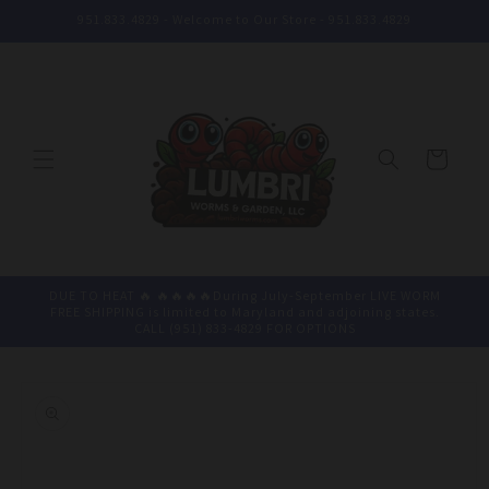
Skip to
951.833.4829 - Welcome to Our Store - 951.833.4829
content
Cart
DUE TO HEAT 🔥 🔥🔥🔥🔥During July-September LIVE WORM
FREE SHIPPING is limited to Maryland and adjoining states.
CALL (951) 833-4829 FOR OPTIONS
Skip to
product
information