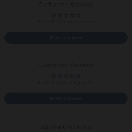
Customer Reviews
Be the first to write a review
Write a review
Customer Reviews
Be the first to write a review
Write a review
Subscribe to our emails