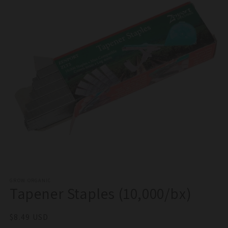
Open
media
1
GROW ORGANIC
Tapener Staples (10,000/bx)
in
modal
Regular
$8.49 USD