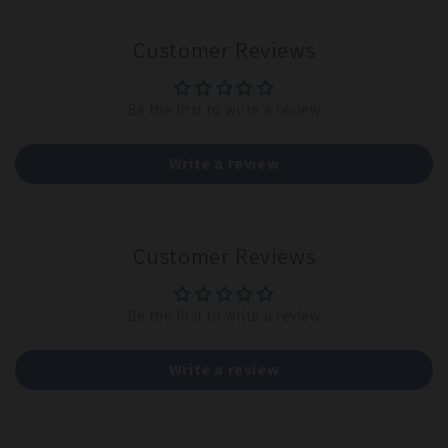
Customer Reviews
Be the first to write a review
Write a review
Customer Reviews
Be the first to write a review
Write a review