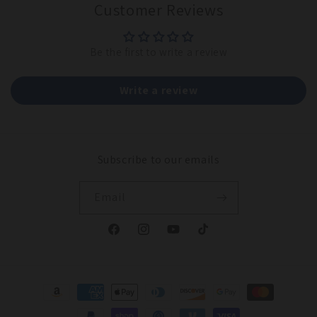
Customer Reviews
Be the first to write a review
Write a review
Subscribe to our emails
Email
Facebook
Instagram
YouTube
TikTok
Payment
methods