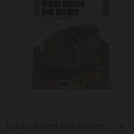
Open
O
media
m
1
2
of
1
/
2
in
in
modal
m
GROW ORGANIC
Urban Raised Bed Garden (2' x