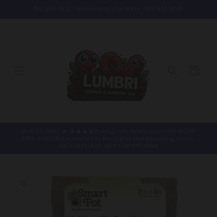
Skip to
951.833.4829 - Welcome to Our Store - 951.833.4829
content
Cart
DUE TO HEAT 🔥 🔥🔥🔥🔥During July-September LIVE WORM
FREE SHIPPING is limited to Maryland and adjoining states.
CALL (951) 833-4829 FOR OPTIONS
Skip to
product
information