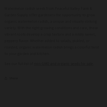
Watermelon radish seeds from Peaceful Valley Farm &
Garden Supply offer gardeners the opportunity to grow
organic watermelon radish, a unique and visually striking
variety. With the right growing conditions and care, these
vibrant roots develop a crisp texture and a mildly sweet,
peppery flavor. Whether added to salads, pickled, or
roasted, organic watermelon radish brings a colorful twist
to your garden and kitchen.
See our full list of
non-GMO and organic seeds for sale
.
Share