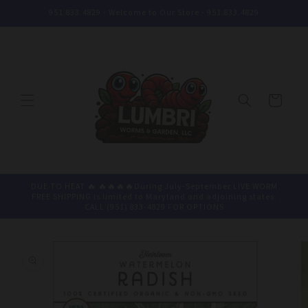
Skip to
951.833.4829 - Welcome to Our Store - 951.833.4829
content
Cart
DUE TO HEAT 🔥 🔥🔥🔥🔥During July-September LIVE WORM
FREE SHIPPING is limited to Maryland and adjoining states.
CALL (951) 833-4829 FOR OPTIONS
Skip to
product
information