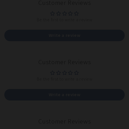
Customer Reviews
Be the first to write a review
Write a review
Customer Reviews
Be the first to write a review
Write a review
Customer Reviews