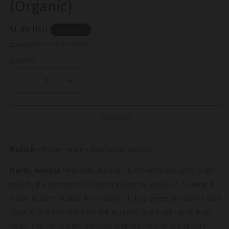
(Organic)
Regular
$1.99 USD
Sold out
price
Shipping
calculated at checkout.
Quantity
Quantity
Decrease
Increase
quantity
quantity
for
for
Watermelon
Watermelon
Sold out
Radish
Radish
Seeds
Seeds
Radish
(Organic)
- Watermelon -
(Organic)
Raphanus sativus
Hardy Annual
Heirloom. A uniquely colored and very large
radish, the watermelon radish grows to about 4" causing it
often to be mistaken for a turnip. It has green shoulders that
fade to brilliant white on the exterior and bright pink inner
flesh. The white part is hotter and the interior is peppery-