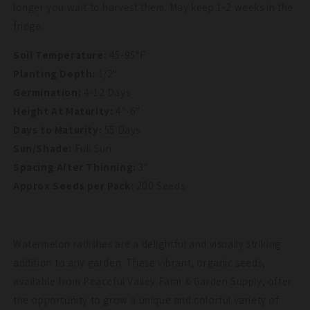
longer you wait to harvest them. May keep 1-2 weeks in the
fridge.
Soil Temperature:
45-95°F
Planting Depth:
1/2"
Germination:
4-12 Days
Height At Maturity:
4"-6"
Days to Maturity:
55 Days
Sun/Shade:
Full Sun
Spacing After Thinning:
3"
Approx Seeds per Pack:
200 Seeds
Watermelon radishes are a delightful and visually striking
addition to any garden. These vibrant, organic seeds,
available from Peaceful Valley Farm & Garden Supply, offer
the opportunity to grow a unique and colorful variety of