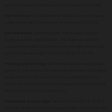
sweet. Watermelon radishes are an extremely mild radish.
Did You Know?
The Watermelon Radish is a type of daikon
radish that is called Shinrimei in its native land of China.
Soil and Water:
Radishes prefer well-drained soil with
plenty of added organic matter. They have low nutrient
requirements; especially avoid excess nitrogen to promote
good root development. Preferred soil pH is 6.0-7.0.
Planting and Growing:
Watermelon radish seeds are best
grown in cool weather for optimal development. Sow these
seeds directly in late summer or fall, as growing them in
warmer spring temperatures may cause the radishes to bolt
instead of forming nice, round roots.
Harvesting and Storage:
Harvest is best when 3" or so in
diameter. Watermelon radishes grow milder and woodier the