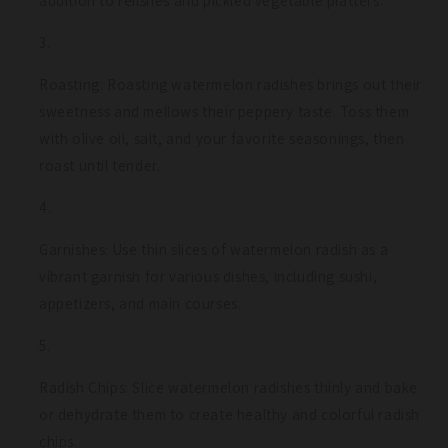
addition to relishes and pickled vegetable platters.
Roasting: Roasting watermelon radishes brings out their
sweetness and mellows their peppery taste. Toss them
with olive oil, salt, and your favorite seasonings, then
roast until tender.
Garnishes: Use thin slices of watermelon radish as a
vibrant garnish for various dishes, including sushi,
appetizers, and main courses.
Radish Chips: Slice watermelon radishes thinly and bake
or dehydrate them to create healthy and colorful radish
chips.