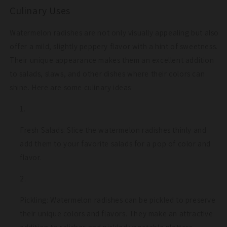
Culinary Uses
Watermelon radishes are not only visually appealing but also
offer a mild, slightly peppery flavor with a hint of sweetness.
Their unique appearance makes them an excellent addition
to salads, slaws, and other dishes where their colors can
shine. Here are some culinary ideas:
Fresh Salads: Slice the watermelon radishes thinly and
add them to your favorite salads for a pop of color and
flavor.
Pickling: Watermelon radishes can be pickled to preserve
their unique colors and flavors. They make an attractive