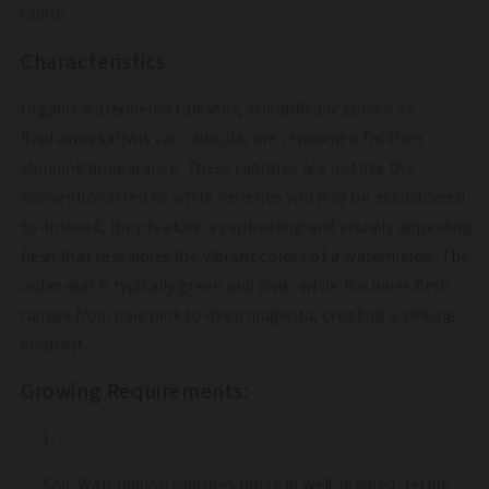
radish.
Characteristics
Organic watermelon radishes, scientifically known as
Raphanus sativus var. radicula, are renowned for their
stunning appearance. These radishes are not like the
conventional red or white varieties you may be accustomed
to. Instead, they feature a captivating and visually appealing
flesh that resembles the vibrant colors of a watermelon. The
outer skin is typically green and pale, while the inner flesh
ranges from pale pink to deep magenta, creating a striking
contrast.
Growing Requirements:
Soil: Watermelon radishes thrive in well-drained, fertile