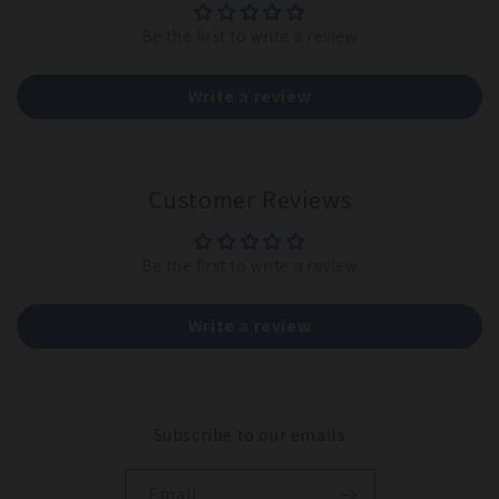
Be the first to write a review
Write a review
Customer Reviews
Be the first to write a review
Write a review
Subscribe to our emails
Email