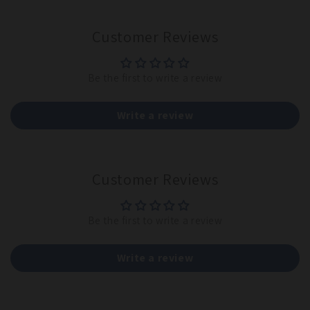
Customer Reviews
Be the first to write a review
Write a review
Customer Reviews
Be the first to write a review
Write a review