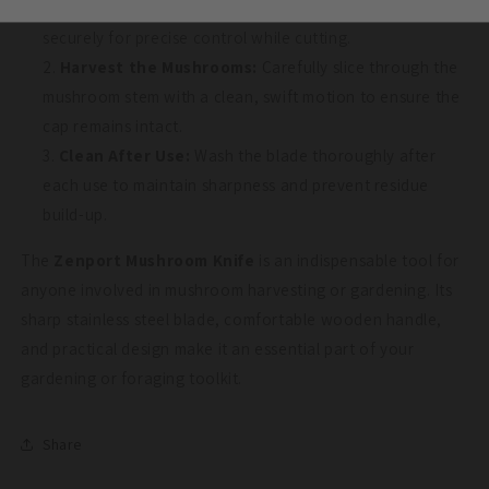
Hold the Knife:
Grip the ergonomic wooden handle
securely for precise control while cutting.
Harvest the Mushrooms:
Carefully slice through the
mushroom stem with a clean, swift motion to ensure the
cap remains intact.
Clean After Use:
Wash the blade thoroughly after
each use to maintain sharpness and prevent residue
build-up.
The
Zenport Mushroom Knife
is an indispensable tool for
anyone involved in mushroom harvesting or gardening. Its
sharp stainless steel blade, comfortable wooden handle,
and practical design make it an essential part of your
gardening or foraging toolkit.
Share