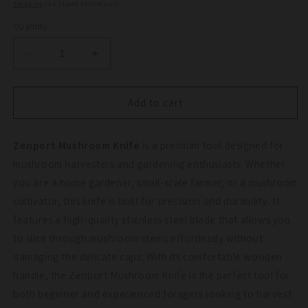
price
Shipping
calculated at checkout.
Quantity
Quantity
Decrease
Increase
quantity
quantity
for
for
Zenport
Zenport
Add to cart
Mushroom
Mushroom
Knife
Knife
Zenport Mushroom Knife
is a premium tool designed for
mushroom harvesters and gardening enthusiasts. Whether
you are a home gardener, small-scale farmer, or a mushroom
cultivator, this knife is built for precision and durability. It
features a high-quality stainless steel blade that allows you
to slice through mushroom stems effortlessly without
damaging the delicate caps. With its comfortable wooden
handle, the Zenport Mushroom Knife is the perfect tool for
both beginner and experienced foragers looking to harvest