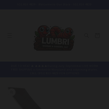
Skip to
951.833.4829 - Welcome to Our Store - 951.833.4829
content
Cart
DUE TO HEAT 🔥 🔥🔥🔥🔥During July-September LIVE WORM
FREE SHIPPING is limited to Maryland and adjoining states.
CALL (951) 833-4829 FOR OPTIONS
Skip to
product
information