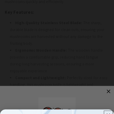
mushrooms quickly and efficiently.
Key Features:
High-Quality Stainless Steel Blade:
The sharp,
durable blade is designed for clean cuts, ensuring your
mushrooms are harvested without any damage to the
fruiting body.
Ergonomic Wooden Handle:
The wooden handle
provides a comfortable grip, reducing hand fatigue
during long harvesting sessions, ensuring a more
enjoyable experience.
Compact and Lightweight:
Perfectly sized for easy
handling, this mushroom knife is lightweight and
portable, making it ideal for foraging or harvesting in the
field.
Multi-Use Tool:
While perfect for mushroom
harvesting, this knife can also be used for trimming small