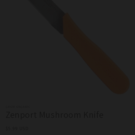
Open
media
1
GROW ORGANIC
Zenport Mushroom Knife
in
modal
Regular
$5.99 USD