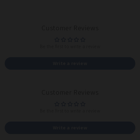
Customer Reviews
Be the first to write a review
Write a review
Customer Reviews
Be the first to write a review
Write a review