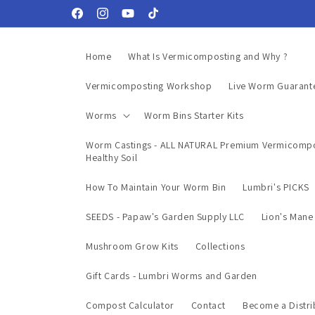
Skip to
Facebook
Instagram
YouTube
TikTok
content
Home
What Is Vermicomposting and Why ?
Vermicomposting Workshop
Live Worm Guarant
Worms
Worm Bins Starter Kits
Worm Castings - ALL NATURAL Premium Vermicompo
Healthy Soil
How To Maintain Your Worm Bin
Lumbri's PICKS
SEEDS - Papaw's Garden Supply LLC
Lion's Man
Mushroom Grow Kits
Collections
Gift Cards - Lumbri Worms and Garden
Compost Calculator
Contact
Become a Distri