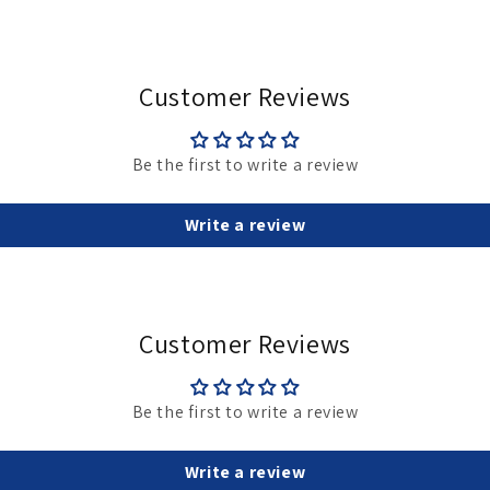
Customer Reviews
Be the first to write a review
Write a review
Customer Reviews
Be the first to write a review
Write a review