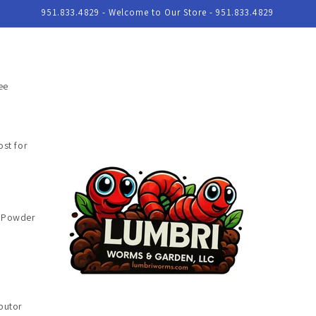
951.833.4829 - Welcome to Our Store - 951.833.4829
ee
st for
e Powder
butor