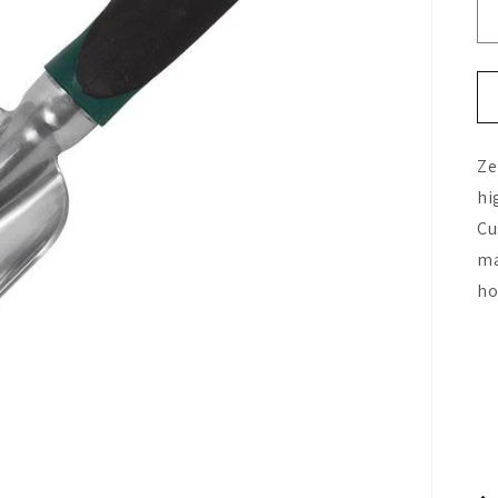
Ze
hi
Cu
ma
ho