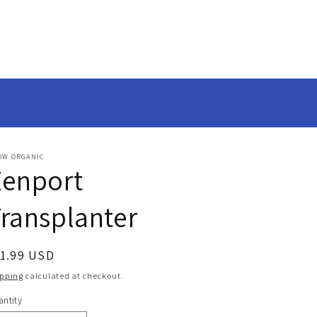
OW ORGANIC
Zenport
ransplanter
egular
11.99 USD
ice
ipping
calculated at checkout.
ntity
antity