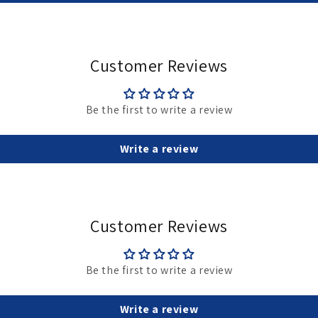
Customer Reviews
Be the first to write a review
Write a review
Customer Reviews
Be the first to write a review
Write a review