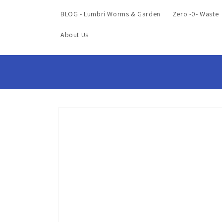
BLOG - Lumbri Worms & Garden
Zero -0- Waste
About Us
Skip to
product
information