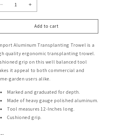
Decrease
Increase
quantity
quantity
for
for
Zenport
Zenport
Add to cart
Transplanter
Transplanter
nport Aluminum Transplanting Trowel is a
gh quality ergonomic transplanting trowel.
shioned grip on this well balanced tool
kes it appeal to both commercial and
me-garden users alike.
Marked and graduated for depth.
Made of heavy gauge polished aluminum.
Tool measures 12-Inches long.
Cushioned grip.