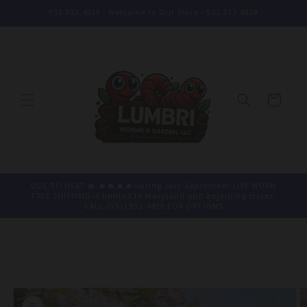
Skip to
951.833.4829 - Welcome to Our Store - 951.833.4829
content
Cart
DUE TO HEAT 🔥 🔥🔥🔥🔥During July-September LIVE WORM
FREE SHIPPING is limited to Maryland and adjoining states.
CALL (951) 833-4829 FOR OPTIONS
Skip to
product
information