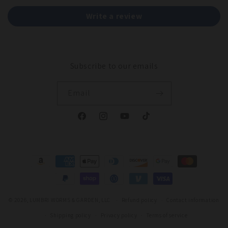
Write a review
Subscribe to our emails
Email
Facebook
Instagram
YouTube
TikTok
Payment
methods
© 2026,
LUMBRI WORMS & GARDEN, LLC
Refund policy
Contact information
Shipping policy
Privacy policy
Terms of service