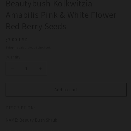
Beautybush Kolkwitzia
Amabilis Pink & White Flower
Red Berry Seeds
Regular
$3.00 USD
price
Shipping
calculated at checkout.
Quantity
Quantity
Decrease
Increase
quantity
quantity
for
for
10
10
Add to cart
BEAUTY
BEAUTY
BUSH
BUSH
DESCRIPTION:
SHRUB
SHRUB
Beautybush
Beautybush
NAME: Beauty Bush Shrub
Kolkwitzia
Kolkwitzia
Amabilis
Amabilis