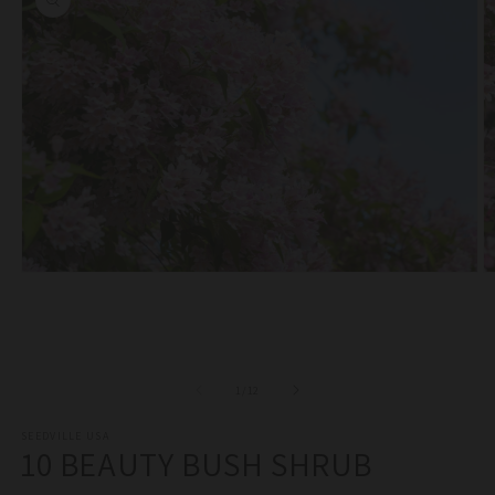
Open
O
media
m
1
2
in
in
modal
m
of
1
/
12
SEEDVILLE USA
10 BEAUTY BUSH SHRUB