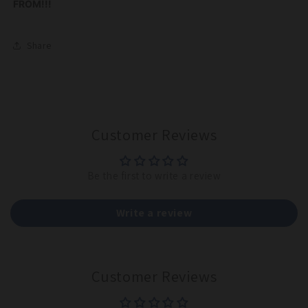
FROM!!!
Share
Customer Reviews
Be the first to write a review
Write a review
Customer Reviews